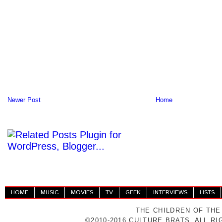
Newer Post
Home
HOME
MUSIC
MOVIES
TV
GEEK
INTERVIEWS
LISTS
THE CHILDREN OF THE
©2010-2016 CULTURE BRATS. ALL R