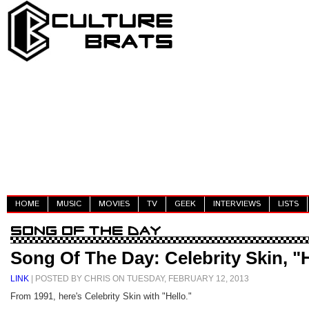
HOME
MUSIC
MOVIES
TV
GEEK
INTERVIEWS
LISTS
Song Of The Day: Celebrity Skin, "
LINK
| POSTED BY CHRIS ON TUESDAY, FEBRUARY 12, 2013
From 1991, here's Celebrity Skin with "Hello."