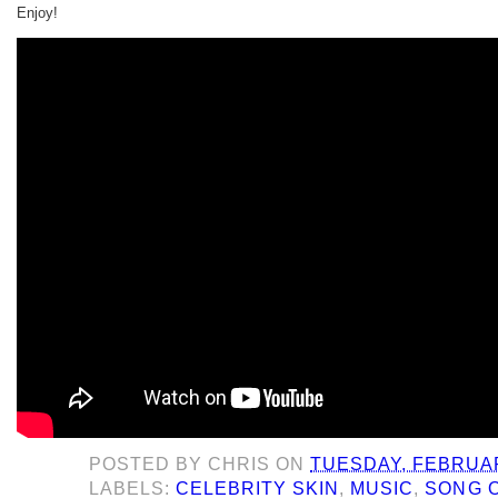
Enjoy!
POSTED BY
CHRIS
ON
TUESDAY, FEBRUAR
LABELS:
CELEBRITY SKIN
,
MUSIC
,
SONG O