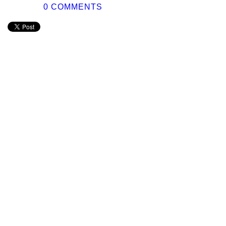
0 COMMENTS