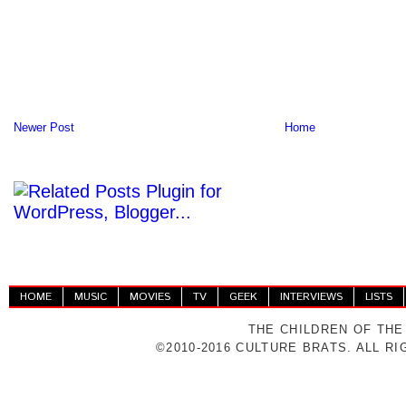
Newer Post
Home
HOME
MUSIC
MOVIES
TV
GEEK
INTERVIEWS
LISTS
THE CHILDREN OF THE
©2010-2016 CULTURE BRATS. ALL R