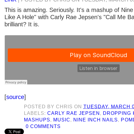
This is amazing. Seriously. It's a mashup of Nine
Like A Hole" with Carly Rae Jepsen's "Call Me Bab
brilliant? It is.
[
source
]
POSTED BY
CHRIS
ON
TUESDAY, MARCH 0
LABELS:
CARLY RAE JEPSEN
,
DROPPING
MASHUPS
,
MUSIC
,
NINE INCH NAILS
,
POM
0 COMMENTS