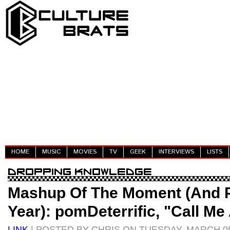
HOME
MUSIC
MOVIES
TV
GEEK
INTERVIEWS
LISTS
Mashup Of The Moment (And P
Year): pomDeterrific, "Call Me
LINK
| POSTED BY CHRIS ON TUESDAY, MARCH 05