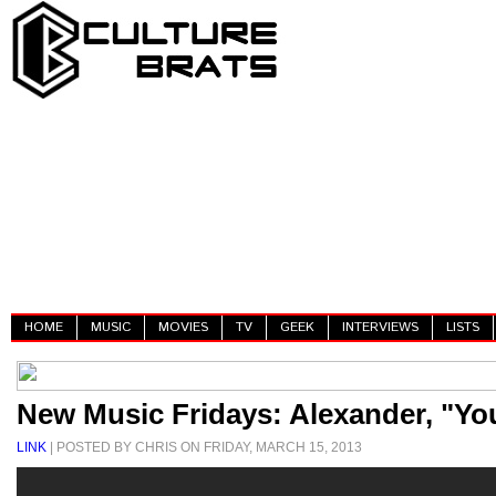
HOME
MUSIC
MOVIES
TV
GEEK
INTERVIEWS
LISTS
New Music Fridays: Alexander, "You
LINK
| POSTED BY CHRIS ON FRIDAY, MARCH 15, 2013