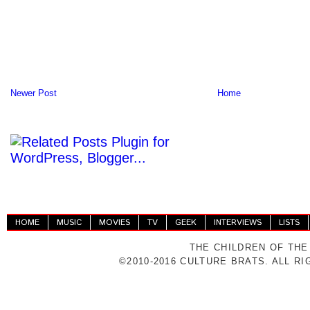
Newer Post
Home
HOME
MUSIC
MOVIES
TV
GEEK
INTERVIEWS
LISTS
THE CHILDREN OF THE
©2010-2016 CULTURE BRATS. ALL R