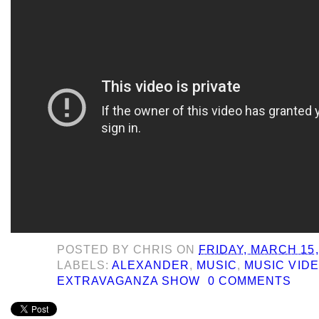
POSTED BY
CHRIS
ON
FRIDAY, MARCH 15,
LABELS:
ALEXANDER
,
MUSIC
,
MUSIC VIDE
EXTRAVAGANZA SHOW
0 COMMENTS