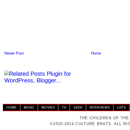
Newer Post
Home
HOME
MUSIC
MOVIES
TV
GEEK
INTERVIEWS
LISTS
THE CHILDREN OF THE
©2010-2016 CULTURE BRATS. ALL R