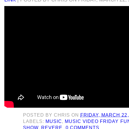
POSTED BY
CHRIS
ON
FRIDAY, MARCH 22,
LABELS:
MUSIC
,
MUSIC VIDEO FRIDAY F
SHOW
,
REVERE
0 COMMENTS