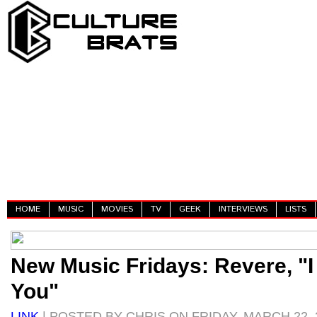
HOME
MUSIC
MOVIES
TV
GEEK
INTERVIEWS
LISTS
New Music Fridays: Revere, "
You"
LINK
| POSTED BY CHRIS ON FRIDAY, MARCH 22, 