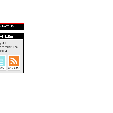
NTACT US
ghtful
 to today. The
lture!