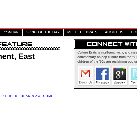
7?SNHVN
SONG OF THE DAY
MEET THE BRATS
ABOUT US
CO
Culture Brats is intelligent, witty, and insi
ent, East
commentary on pop culture from the '80s
children of the '80s are reclaiming pop cu
ER DUPER FREAKIN AWESOME