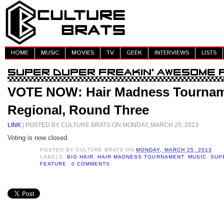
HOME
MUSIC
MOVIES
TV
GEEK
INTERVIEWS
LISTS
VOTE NOW: Hair Madness Tournam
Regional, Round Three
LINK
| POSTED BY CULTURE BRATS ON MONDAY, MARCH 25, 2013
Voting is now closed.
POSTED BY
CULTURE BRATS
ON
MONDAY, MARCH 25, 2013
LABELS:
BIG HAIR
,
HAIR MADNESS TOURNAMENT
,
MUSIC
,
SUP
FEATURE
0 COMMENTS