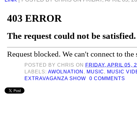
POSTED BY
CHRIS
ON
FRIDAY, APRIL 05, 
LABELS:
AWOLNATION
,
MUSIC
,
MUSIC VID
EXTRAVAGANZA SHOW
0 COMMENTS