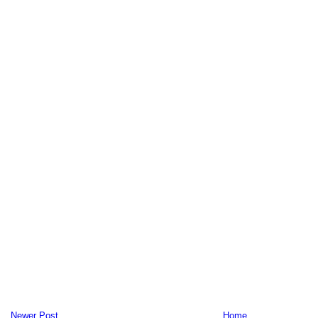
Newer Post
Home