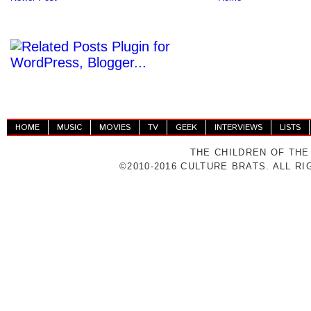
HOME
MUSIC
MOVIES
TV
GEEK
INTERVIEWS
LISTS
THE CHILDREN OF THE
©2010-2016 CULTURE BRATS. ALL R