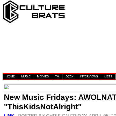
HOME
MUSIC
MOVIES
TV
GEEK
INTERVIEWS
LISTS
New Music Fridays: AWOLNAT
"ThisKidsNotAlright"
LINK
| POSTED BY CHRIS ON FRIDAY, APRIL 05, 2