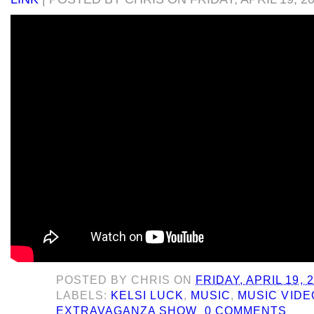
POSTED BY
CHRIS
ON
FRIDAY, APRIL 19, 
LABELS:
KELSI LUCK
,
MUSIC
,
MUSIC VIDE
EXTRAVAGANZA SHOW
0 COMMENTS