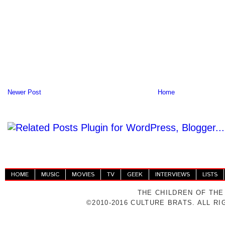
Newer Post
Home
HOME
MUSIC
MOVIES
TV
GEEK
INTERVIEWS
LISTS
THE CHILDREN OF THE
©2010-2016 CULTURE BRATS. ALL R