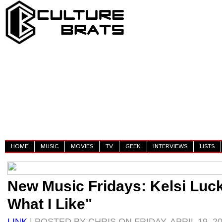
HOME
MUSIC
MOVIES
TV
GEEK
INTERVIEWS
LISTS
New Music Fridays: Kelsi Luck
What I Like"
LINK
| POSTED BY CHRIS ON FRIDAY, APRIL 19, 2