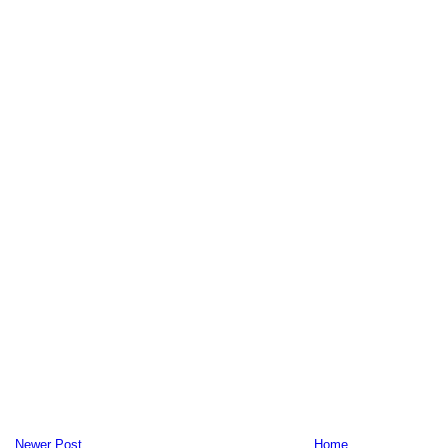
Newer Post
Home