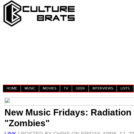
HOME
MUSIC
MOVIES
TV
GEEK
INTERVIEWS
LISTS
New Music Fridays: Radiation 
"Zombies"
LINK
| POSTED BY CHRIS ON FRIDAY, APRIL 12, 2