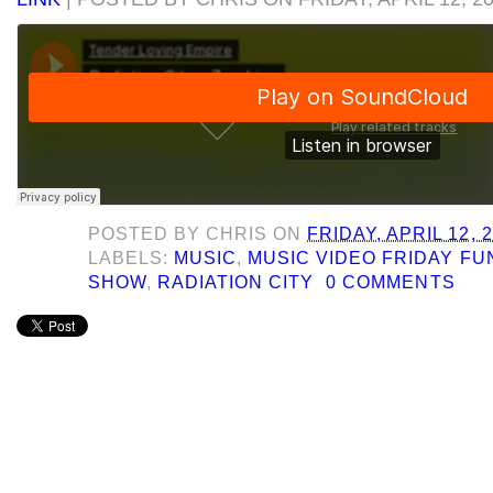
POSTED BY
CHRIS
ON
FRIDAY, APRIL 12, 
LABELS:
MUSIC
,
MUSIC VIDEO FRIDAY F
SHOW
,
RADIATION CITY
0 COMMENTS