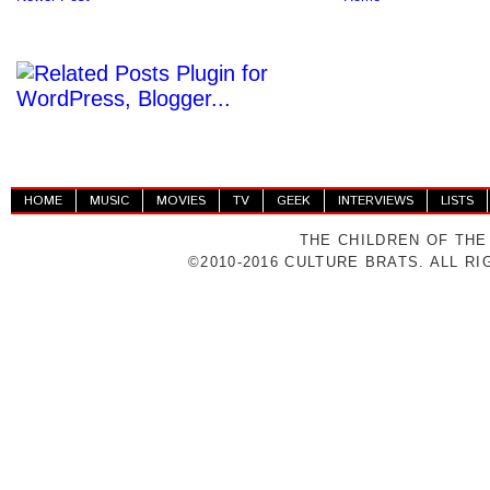
HOME
MUSIC
MOVIES
TV
GEEK
INTERVIEWS
LISTS
THE CHILDREN OF THE
©2010-2016 CULTURE BRATS. ALL R