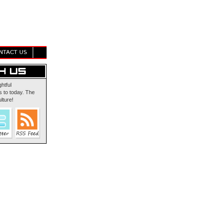
NTACT US
ghtful
 to today. The
lture!