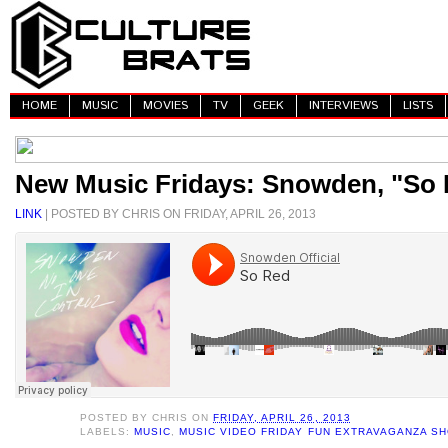
HOME
MUSIC
MOVIES
TV
GEEK
INTERVIEWS
LISTS
New Music Fridays: Snowden, "So
LINK
| POSTED BY CHRIS ON FRIDAY, APRIL 26, 2013
POSTED BY
CHRIS
ON
FRIDAY, APRIL 26, 2013
LABELS:
MUSIC
,
MUSIC VIDEO FRIDAY FUN EXTRAVAGANZA S