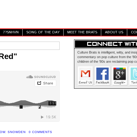
7?SNHVN
SONG OF THE DAY
MEET THE BRATS
ABOUT US
CO
Culture Brats is intelligent, witty, and insi
 Red"
commentary on pop culture from the '80s
children of the '80s are reclaiming pop cu
HOW
,
SNOWDEN
0 COMMENTS