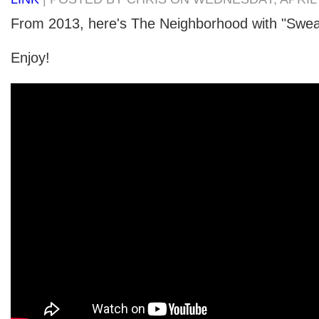
From 2013, here's The Neighborhood with "Swea
Enjoy!