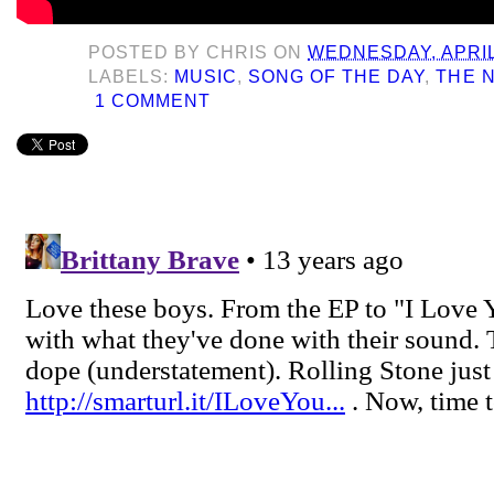
POSTED BY
CHRIS
ON
WEDNESDAY, APRIL 
LABELS:
MUSIC
,
SONG OF THE DAY
,
THE 
1 COMMENT