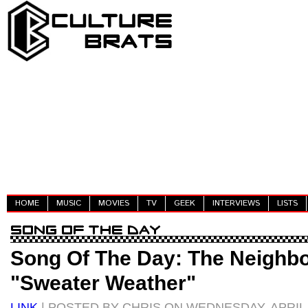
HOME
MUSIC
MOVIES
TV
GEEK
INTERVIEWS
LISTS
Song Of The Day: The Neighb
"Sweater Weather"
LINK
| POSTED BY CHRIS ON WEDNESDAY, APRIL 