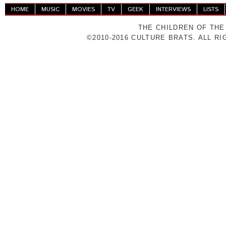
HOME
MUSIC
MOVIES
TV
GEEK
INTERVIEWS
LISTS
THE CHILDREN OF THE
©2010-2016 CULTURE BRATS. ALL R