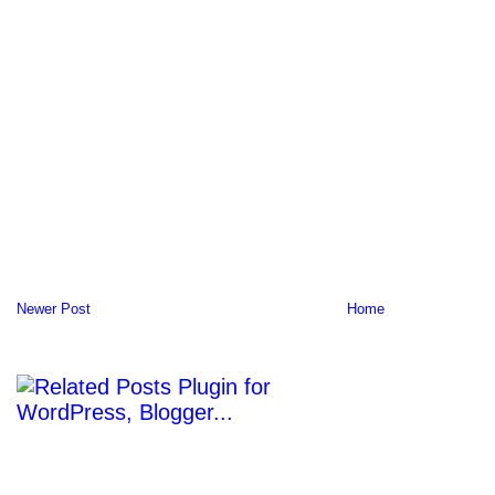
Newer Post
Home