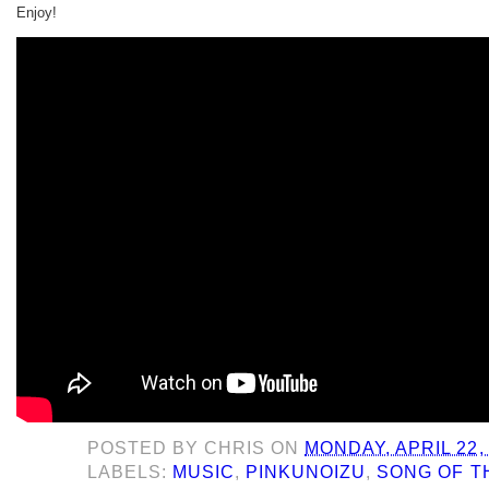
Enjoy!
POSTED BY
CHRIS
ON
MONDAY, APRIL 22,
LABELS:
MUSIC
,
PINKUNOIZU
,
SONG OF T