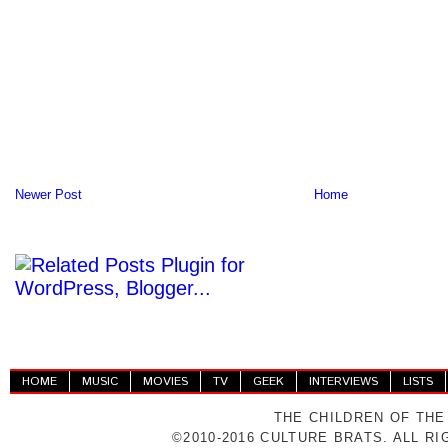
Newer Post
Home
HOME
MUSIC
MOVIES
TV
GEEK
INTERVIEWS
LISTS
THE CHILDREN OF THE
©2010-2016 CULTURE BRATS. ALL R