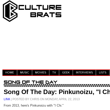
HOME
MUSIC
MOVIES
TV
GEEK
INTERVIEWS
LISTS
Song Of The Day: Pinkunoizu, "I Ch
LINK
| POSTED BY CHRIS ON MONDAY, APRIL 22, 2013
From 2013, here's Pinkunoizu with "I Chi."