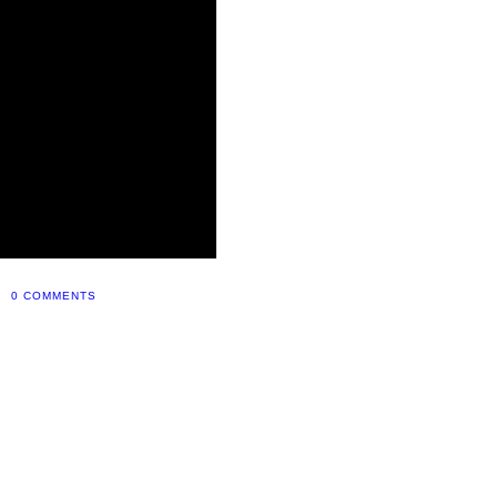
0 COMMENTS