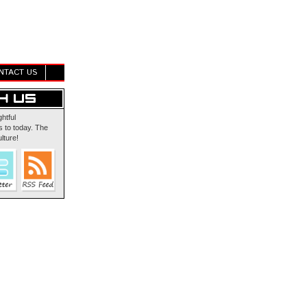
NTACT US
ghtful
 to today. The
lture!