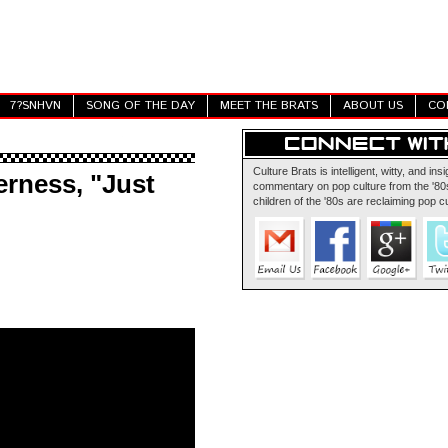
7?SNHVN
SONG OF THE DAY
MEET THE BRATS
ABOUT US
CO
Culture Brats is intelligent, witty, and insi
rness, "Just
commentary on pop culture from the '80s
children of the '80s are reclaiming pop cu