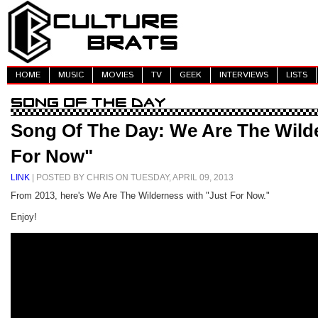
HOME
MUSIC
MOVIES
TV
GEEK
INTERVIEWS
LISTS
Song Of The Day: We Are The Wilde
For Now"
LINK
| POSTED BY CHRIS ON TUESDAY, APRIL 09, 2013
From 2013, here's We Are The Wilderness with "Just For Now."
Enjoy!