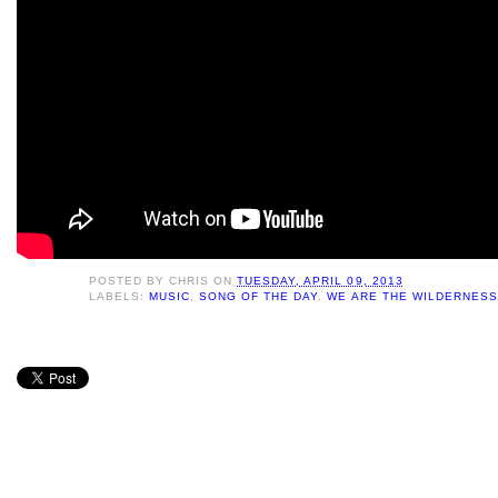
POSTED BY
CHRIS
ON
TUESDAY, APRIL 09, 2013
LABELS:
MUSIC
,
SONG OF THE DAY
,
WE ARE THE WILDERNESS