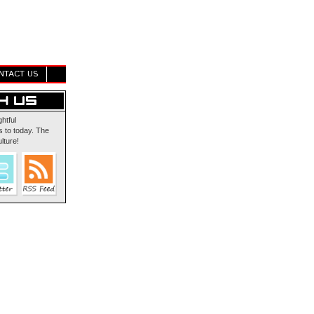
NTACT US
ghtful
 to today. The
lture!