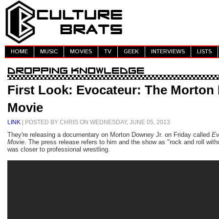
HOME
MUSIC
MOVIES
TV
GEEK
INTERVIEWS
LISTS
First Look: Evocateur: The Morton
Movie
LINK
| POSTED BY CHRIS ON WEDNESDAY, JUNE 05, 2013
They're releasing a documentary on Morton Downey Jr. on Friday called
Ev
Movie
. The press release refers to him and the show as "rock and roll with
was closer to professional wrestling.