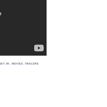
EY JR.
,
MOVIES
,
TRAILERS