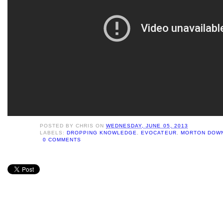
POSTED BY
CHRIS
ON
WEDNESDAY, JUNE 05, 2013
LABELS:
DROPPING KNOWLEDGE
,
EVOCATEUR
,
MORTON DOWN
0 COMMENTS