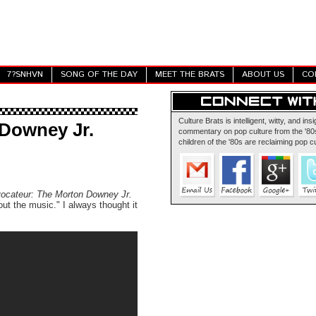
7?SNHVN
SONG OF THE DAY
MEET THE BRATS
ABOUT US
CO
Culture Brats is intelligent, witty, and insi
 Downey Jr.
commentary on pop culture from the '80s
children of the '80s are reclaiming pop cu
ocateur: The Morton Downey Jr.
out the music." I always thought it