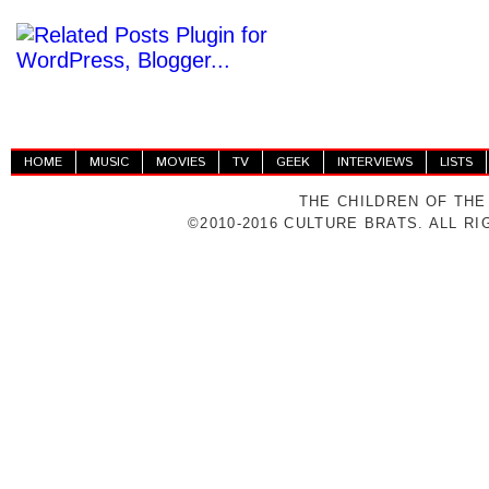
HOME
MUSIC
MOVIES
TV
GEEK
INTERVIEWS
LISTS
THE CHILDREN OF THE
©2010-2016 CULTURE BRATS. ALL R