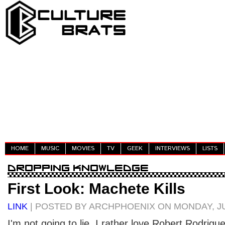
HOME
MUSIC
MOVIES
TV
GEEK
INTERVIEWS
LISTS
First Look: Machete Kills
LINK
| POSTED BY ARCHPHOENIX ON MONDAY, JU
I'm not going to lie, I rather love Robert Rodrigu