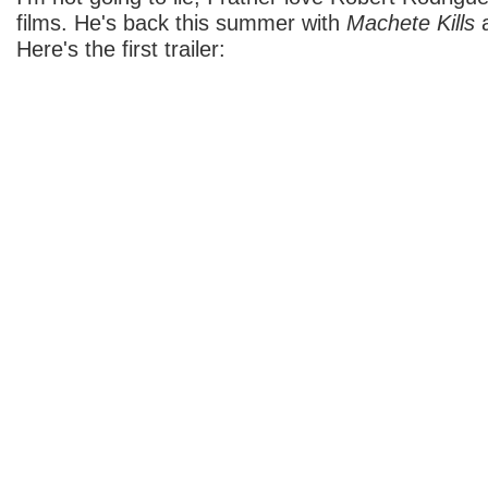
films. He's back this summer with
Machete Kills
a
Here's the first trailer: