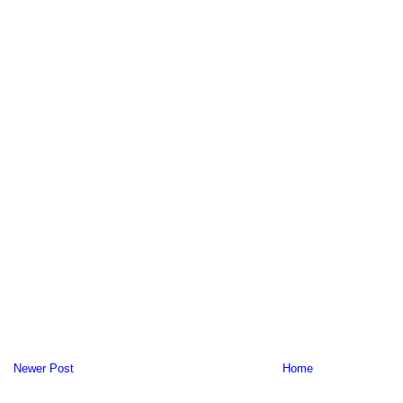
Newer Post
Home