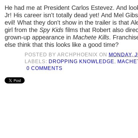
He had me at President Carlos Estevez. And loo
Jr! His career isn't totally dead yet! And Mel Gib
evil! What they don't show in the trailer is that 
girl from the
Spy Kids
films that Robert also dire
grown-up appearance in
Machete Kills
. Franchis
else think that this looks like a good time?
POSTED BY
ARCHPHOENIX
ON
MONDAY, J
LABELS:
DROPPING KNOWLEDGE
,
MACHET
0 COMMENTS