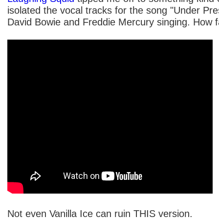
isolated the vocal tracks for the song "Under Pres
David Bowie and Freddie Mercury singing. How fan
Not even Vanilla Ice can ruin THIS version.