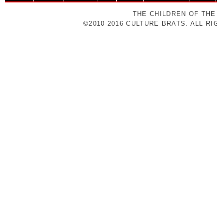
THE CHILDREN OF THE
©2010-2016 CULTURE BRATS. ALL R