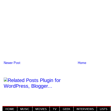
Newer Post
Home
HOME
MUSIC
MOVIES
TV
GEEK
INTERVIEWS
LISTS