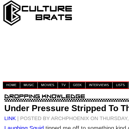
HOME
MUSIC
MOVIES
TV
GEEK
INTERVIEWS
LISTS
Under Pressure Stripped To T
LINK
| POSTED BY ARCHPHOENIX ON THURSDAY, 
Laughing Squid
tipped me off to something kind 