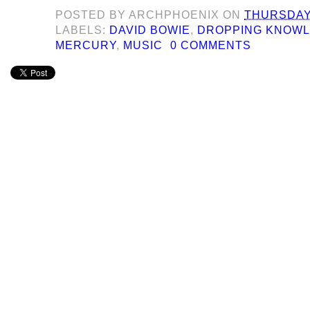
POSTED BY
ARCHPHOENIX
ON
THURSDAY,
LABELS:
DAVID BOWIE
,
DROPPING KNOW
MERCURY
,
MUSIC
0 COMMENTS