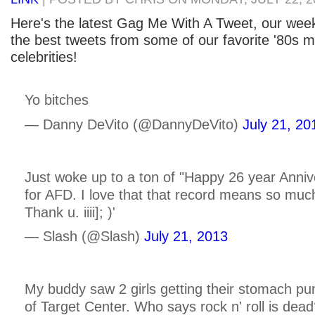
Here's the latest Gag Me With A Tweet, our week
the best tweets from some of our favorite '80s m
celebrities!
Yo bitches
— Danny DeVito (@DannyDeVito)
July 21, 20
Just woke up to a ton of "Happy 26 year Anni
for AFD. I love that that record means so muc
Thank u. iiii]; )'
— Slash (@Slash)
July 21, 2013
My buddy saw 2 girls getting their stomach pu
of Target Center. Who says rock n' roll is dea