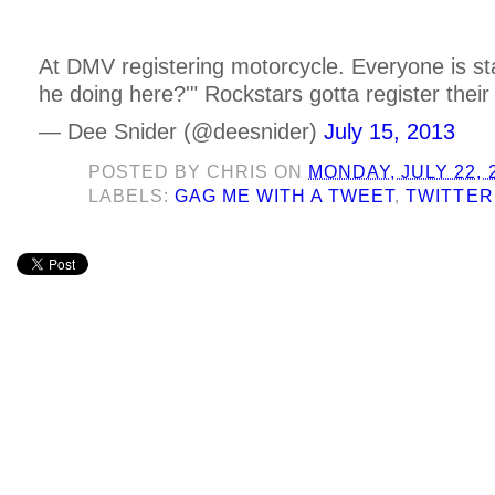
At DMV registering motorcycle. Everyone is sta
he doing here?'" Rockstars gotta register their 
— Dee Snider (@deesnider)
July 15, 2013
POSTED BY
CHRIS
ON
MONDAY, JULY 22, 
LABELS:
GAG ME WITH A TWEET
,
TWITTER