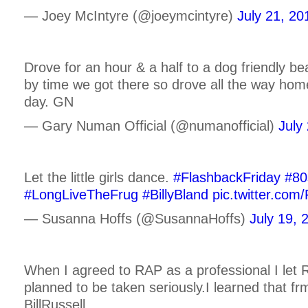
— Joey McIntyre (@joeymcintyre)
July 21, 20
Drove for an hour & a half to a dog friendly b
by time we got there so drove all the way hom
day. GN
— Gary Numan Official (@numanofficial)
July
Let the little girls dance.
#FlashbackFriday
#80
#LongLiveTheFrug
#BillyBland
pic.twitter.com
— Susanna Hoffs (@SusannaHoffs)
July 19, 
When I agreed to RAP as a professional I let 
planned to be taken seriously.I learned that f
BillRussell