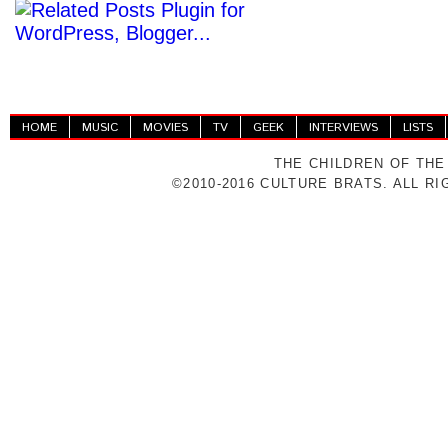
HOME
MUSIC
MOVIES
TV
GEEK
INTERVIEWS
LISTS
THE CHILDREN OF THE
©2010-2016 CULTURE BRATS. ALL R