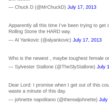
— Chuck D (@MrChuckD)
July 17, 2013
Apparently all this time I've been trying to get
Rolling Stone the HARD way.
— Al Yankovic (@alyankovic)
July 17, 2013
Who is the newest , maybe toughest female on
— Sylvester Stallone (@TheSlyStallone)
July 
Dear Lord: I promise when I get out of this cou
waste a minute of this day.
— johnette napolitano (@therealjohnette)
July