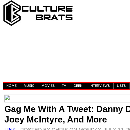
HOME
MUSIC
MOVIES
TV
GEEK
INTERVIEWS
LISTS
Gag Me With A Tweet: Danny D
Joey McIntyre, And More
LINK
| POSTED BY CHRIS ON MONDAY, JULY 22, 2