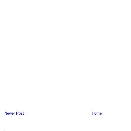
Newer Post
Home