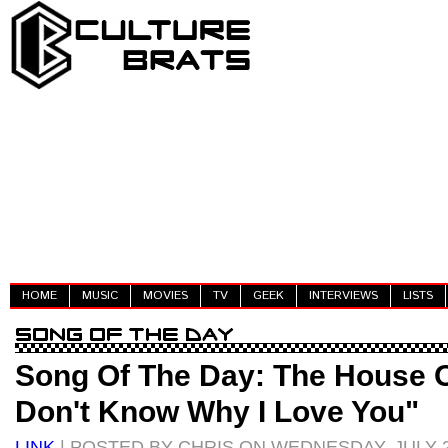
HOME
MUSIC
MOVIES
TV
GEEK
INTERVIEWS
LISTS
Song Of The Day: The House O
Don't Know Why I Love You"
LINK
| POSTED BY CHRIS ON WEDNESDAY, JULY 2