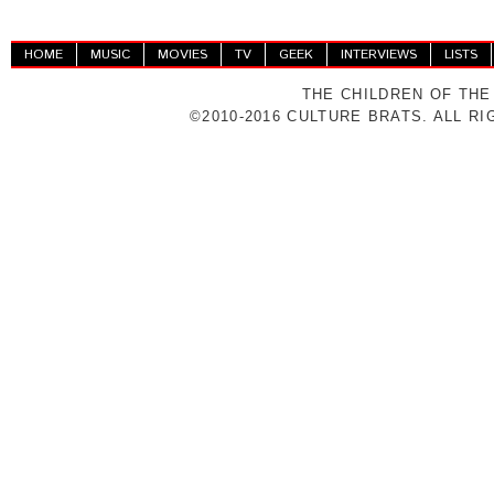
HOME
MUSIC
MOVIES
TV
GEEK
INTERVIEWS
LISTS
THE CHILDREN OF THE
©2010-2016 CULTURE BRATS. ALL R