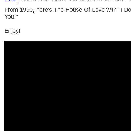
From 1990, here's The House Of Love with "I D
You."
Enjoy!