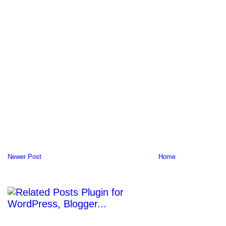
Newer Post
Home