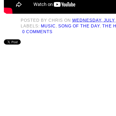
POSTED BY
CHRIS
ON
WEDNESDAY, JULY 
LABELS:
MUSIC
,
SONG OF THE DAY
,
THE 
0 COMMENTS