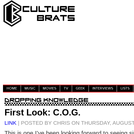
HOME
MUSIC
MOVIES
TV
GEEK
INTERVIEWS
LISTS
First Look: C.O.G.
LINK
| POSTED BY CHRIS ON THURSDAY, AUGUST 
This is one I've been looking forward to seeing si