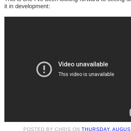
it in development:
POSTED BY
CHRIS
ON
THURSDAY, AUGUST