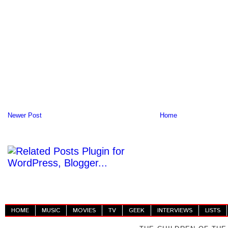
Newer Post
Home
HOME
MUSIC
MOVIES
TV
GEEK
INTERVIEWS
LISTS