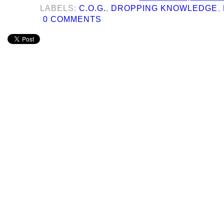
LABELS:
C.O.G.
,
DROPPING KNOWLEDGE
,
0 COMMENTS