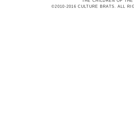
THE CHILDREN OF THE
©2010-2016 CULTURE BRATS. ALL R