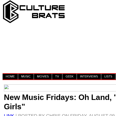
HOME
MUSIC
MOVIES
TV
GEEK
INTERVIEWS
LISTS
New Music Fridays: Oh Land,
Girls"
LINK
| POSTED BY CHRIS ON FRIDAY, AUGUST 09,