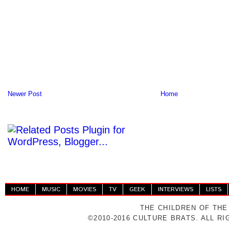
Newer Post
Home
HOME
MUSIC
MOVIES
TV
GEEK
INTERVIEWS
LISTS
THE CHILDREN OF THE
©2010-2016 CULTURE BRATS. ALL R