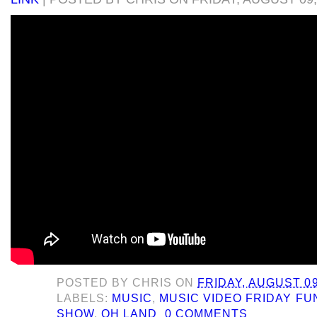
POSTED BY
CHRIS
ON
FRIDAY, AUGUST 09
LABELS:
MUSIC
,
MUSIC VIDEO FRIDAY F
SHOW
,
OH LAND
0 COMMENTS