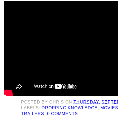
POSTED BY
CHRIS
ON
THURSDAY, SEPTEM
LABELS:
DROPPING KNOWLEDGE
,
MOVIE
TRAILERS
0 COMMENTS