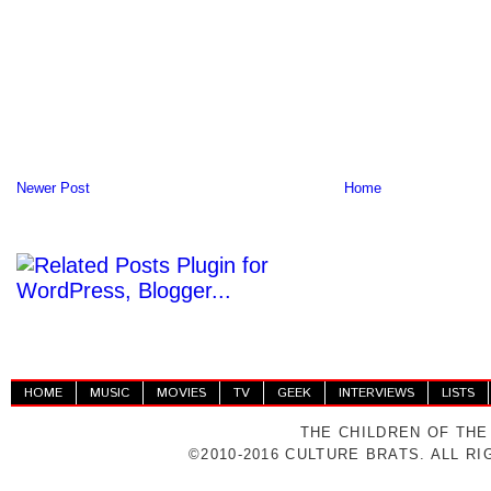
Newer Post
Home
HOME
MUSIC
MOVIES
TV
GEEK
INTERVIEWS
LISTS
THE CHILDREN OF THE
©2010-2016 CULTURE BRATS. ALL R