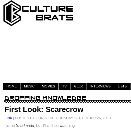
HOME
MUSIC
MOVIES
TV
GEEK
INTERVIEWS
LISTS
First Look: Scarecrow
LINK
| POSTED BY CHRIS ON THURSDAY, SEPTEMBER 26, 2013
It's no
Sharknado
, but I'll still be watching.