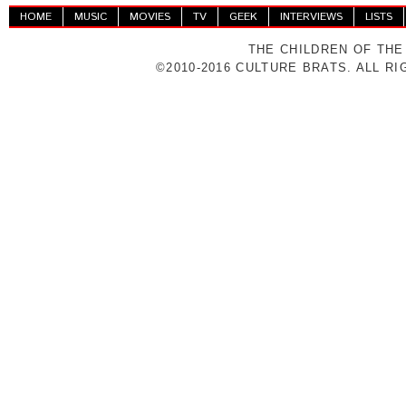
HOME
MUSIC
MOVIES
TV
GEEK
INTERVIEWS
LISTS
THE CHILDREN OF THE
©2010-2016 CULTURE BRATS. ALL R