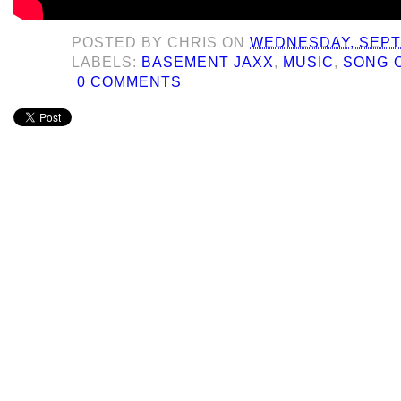
POSTED BY
CHRIS
ON
WEDNESDAY, SEPT
LABELS:
BASEMENT JAXX
,
MUSIC
,
SONG 
0 COMMENTS