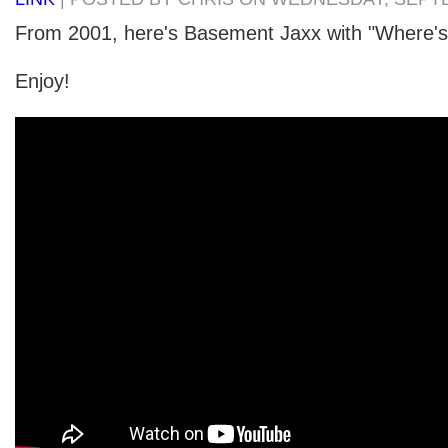
From 2001, here's Basement Jaxx with "Where's
Enjoy!