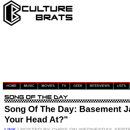
HOME
MUSIC
MOVIES
TV
GEEK
INTERVIEWS
LISTS
Song Of The Day: Basement J
Your Head At?"
LINK
| POSTED BY CHRIS ON WEDNESDAY, SEPTE