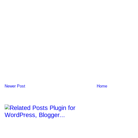
Newer Post
Home