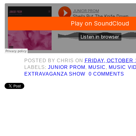
POSTED BY
CHRIS
ON
FRIDAY, OCTOBER 1
LABELS:
JUNIOR PROM
,
MUSIC
,
MUSIC VI
EXTRAVAGANZA SHOW
0 COMMENTS