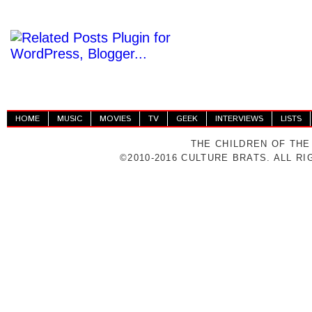
HOME
MUSIC
MOVIES
TV
GEEK
INTERVIEWS
LISTS
THE CHILDREN OF THE
©2010-2016 CULTURE BRATS. ALL R