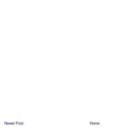
Newer Post
Home