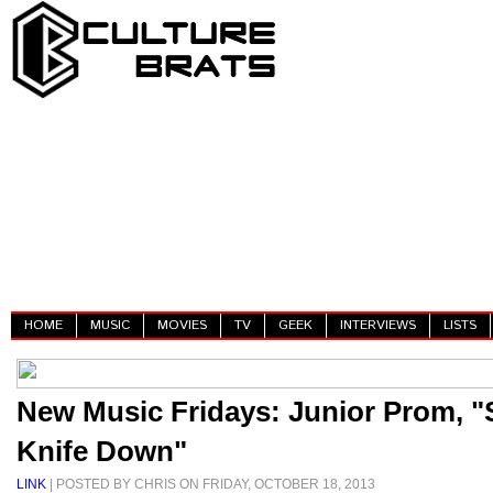
HOME
MUSIC
MOVIES
TV
GEEK
INTERVIEWS
LISTS
New Music Fridays: Junior Prom, "
Knife Down"
LINK
| POSTED BY CHRIS ON FRIDAY, OCTOBER 18, 2013