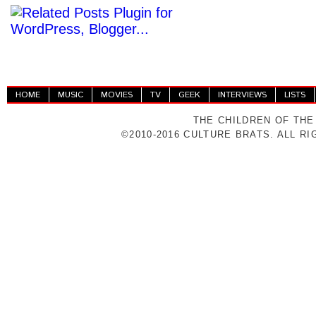
HOME
MUSIC
MOVIES
TV
GEEK
INTERVIEWS
LISTS
THE CHILDREN OF THE
©2010-2016 CULTURE BRATS. ALL R