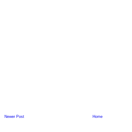
Newer Post
Home