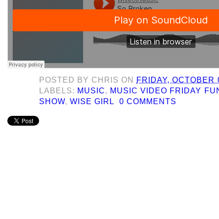
POSTED BY
CHRIS
ON
FRIDAY, OCTOBER 0
LABELS:
MUSIC
,
MUSIC VIDEO FRIDAY F
SHOW
,
WISE GIRL
0 COMMENTS