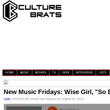
HOME
MUSIC
MOVIES
TV
GEEK
INTERVIEWS
LISTS
New Music Fridays: Wise Girl, "So
LINK
| POSTED BY CHRIS ON FRIDAY, OCTOBER 04, 2013