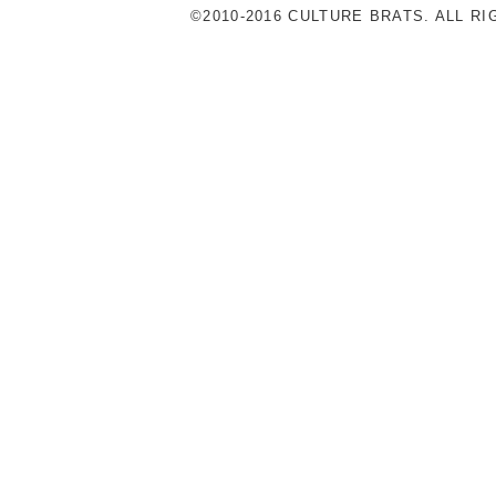
©2010-2016 CULTURE BRATS. ALL R