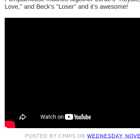
Love," and Beck's "Loser" and it's awesome!
POSTED BY
CHRIS
ON
WEDNESDAY, NOVE