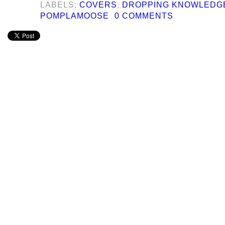
LABELS:
COVERS
,
DROPPING KNOWLEDG
POMPLAMOOSE
0 COMMENTS