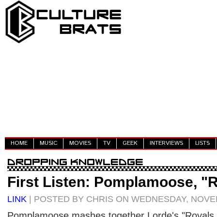
HOME
MUSIC
MOVIES
TV
GEEK
INTERVIEWS
LISTS
First Listen: Pomplamoose, "
LINK
| POSTED BY CHRIS ON WEDNESDAY, NOVEM
Pomplamoose mashes together Lorde's "Royals," 