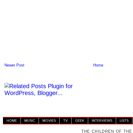
Newer Post
Home
HOME
MUSIC
MOVIES
TV
GEEK
INTERVIEWS
LISTS
THE CHILDREN OF THE