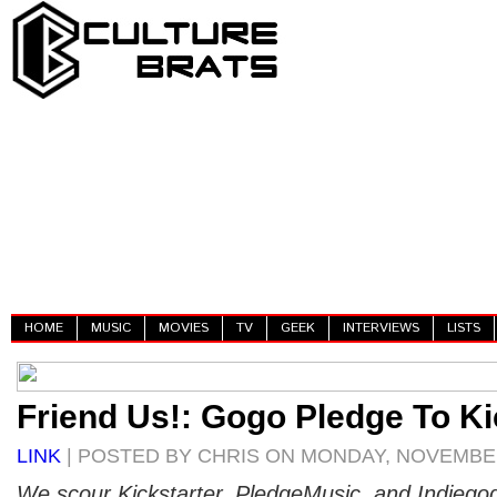
HOME
MUSIC
MOVIES
TV
GEEK
INTERVIEWS
LISTS
Friend Us!: Gogo Pledge To Ki
LINK
| POSTED BY CHRIS ON MONDAY, NOVEMBER
We scour Kickstarter, PledgeMusic, and Indiego