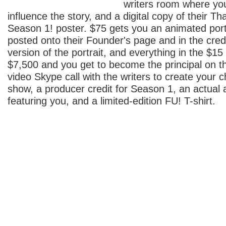
writers room where yo
influence the story, and a digital copy of their T
Season 1! poster. $75 gets you an animated port
posted onto their Founder's page and in the credit
version of the portrait, and everything in the $
$7,500 and you get to become the principal on t
video Skype call with the writers to create your ch
show, a producer credit for Season 1, an actual 
featuring you, and a limited-edition FU! T-shirt.