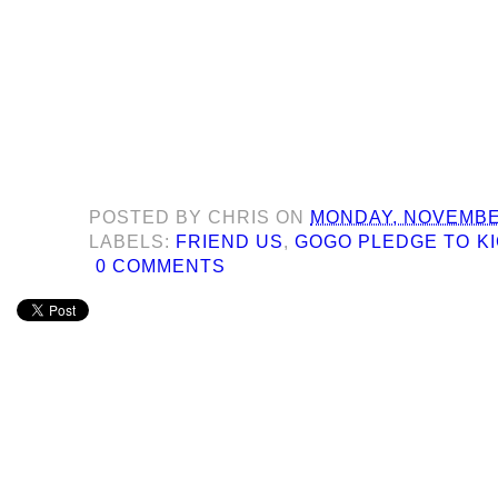
POSTED BY
CHRIS
ON
MONDAY, NOVEMBER
LABELS:
FRIEND US
,
GOGO PLEDGE TO KI
0 COMMENTS