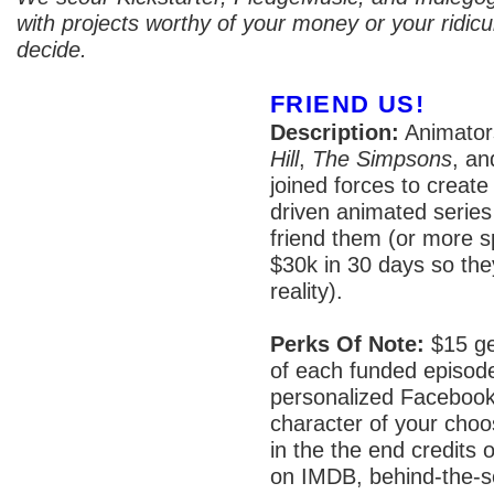
with projects worthy of your money or your ridicul
decide.
FRIEND US!
Description:
Animator
Hill
,
The Simpsons
, a
joined forces to create 
driven animated series
friend them (or more sp
$30k in 30 days so the
reality).
Perks Of Note:
$15 get
of each funded episod
personalized Facebook
character of your choo
in the the end credits o
on IMDB, behind-the-s