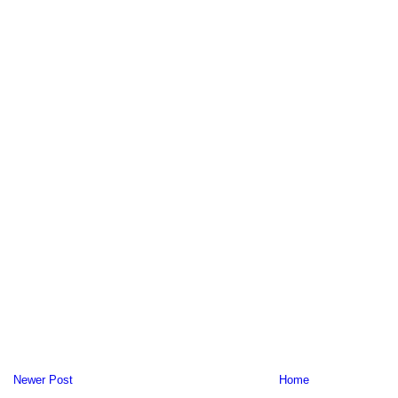
Newer Post
Home