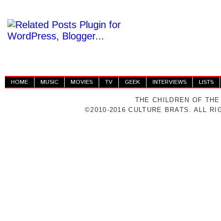
HOME
MUSIC
MOVIES
TV
GEEK
INTERVIEWS
LISTS
THE CHILDREN OF THE
©2010-2016 CULTURE BRATS. ALL R