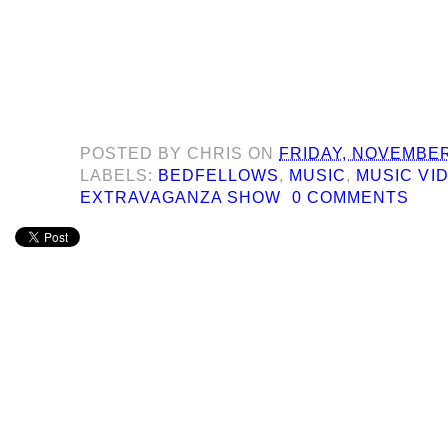
POSTED BY
CHRIS
ON
FRIDAY, NOVEMBER
LABELS:
BEDFELLOWS
,
MUSIC
,
MUSIC VI
EXTRAVAGANZA SHOW
0 COMMENTS