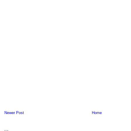
Newer Post
Home