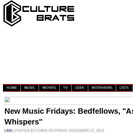
HOME
MUSIC
MOVIES
TV
GEEK
INTERVIEWS
LISTS
New Music Fridays: Bedfellows, "A
Whispers"
LINK
| POSTED BY CHRIS ON FRIDAY, NOVEMBER 22, 2013