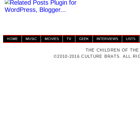
HOME
MUSIC
MOVIES
TV
GEEK
INTERVIEWS
LISTS
THE CHILDREN OF THE
©2010-2016 CULTURE BRATS. ALL R