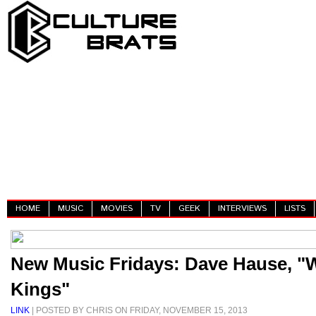
HOME
MUSIC
MOVIES
TV
GEEK
INTERVIEWS
LISTS
New Music Fridays: Dave Hause, "
Kings"
LINK
| POSTED BY CHRIS ON FRIDAY, NOVEMBER 15, 2013