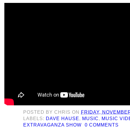
POSTED BY
CHRIS
ON
FRIDAY, NOVEMBER
LABELS:
DAVE HAUSE
,
MUSIC
,
MUSIC VID
EXTRAVAGANZA SHOW
0 COMMENTS