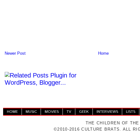
Newer Post
Home
HOME
MUSIC
MOVIES
TV
GEEK
INTERVIEWS
LISTS
THE CHILDREN OF THE
©2010-2016 CULTURE BRATS. ALL R