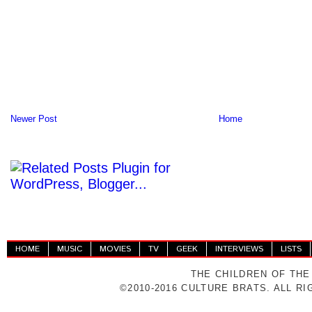
Newer Post
Home
HOME
MUSIC
MOVIES
TV
GEEK
INTERVIEWS
LISTS
THE CHILDREN OF THE
©2010-2016 CULTURE BRATS. ALL R