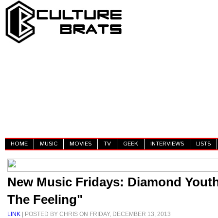
HOME
MUSIC
MOVIES
TV
GEEK
INTERVIEWS
LISTS
New Music Fridays: Diamond Youth
The Feeling"
LINK
| POSTED BY CHRIS ON FRIDAY, DECEMBER 13, 2013