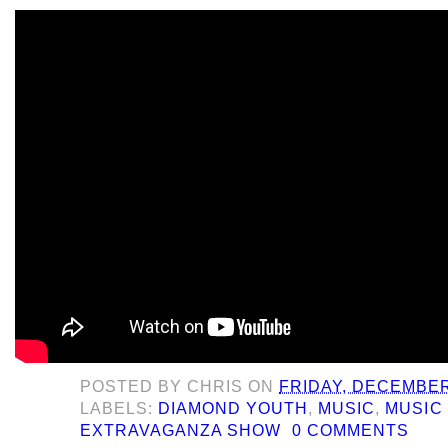
POSTED BY
CHRIS
ON
FRIDAY, DECEMBER
LABELS:
DIAMOND YOUTH
,
MUSIC
,
MUSIC 
EXTRAVAGANZA SHOW
0 COMMENTS