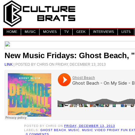
HOME
MUSIC
MOVIES
TV
GEEK
INTERVIEWS
LISTS
New Music Fridays: Ghost Beach, 
LINK
| POSTED BY CHRIS ON FRIDAY, DECEMBER 13, 2013
POSTED BY
CHRIS
ON
FRIDAY, DECEMBER 13, 2013
LABELS:
GHOST BEACH
,
MUSIC
,
MUSIC VIDEO FRIDAY FUN E
0 COMMENTS