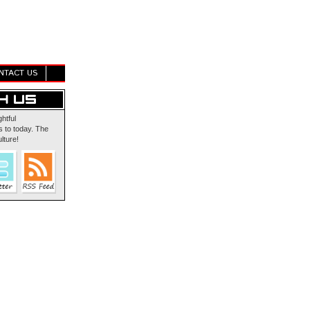
NTACT US
ghtful
 to today. The
lture!