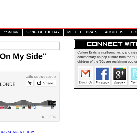
7?SNHVN
SONG OF THE DAY
MEET THE BRATS
ABOUT US
CO
Culture Brats is intelligent, witty, and insi
"On My Side"
commentary on pop culture from the '80s
children of the '80s are reclaiming pop cu
XTRAVAGANZA SHOW