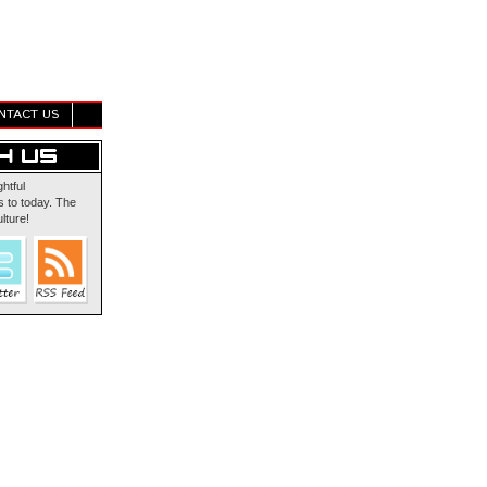
NTACT US
ghtful
 to today. The
lture!