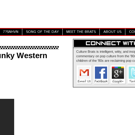
7?SNHVN
SONG OF THE DAY
MEET THE BRATS
ABOUT US
CO
Culture Brats is intelligent, witty, and insi
unky Western
commentary on pop culture from the '80s
children of the '80s are reclaiming pop cu