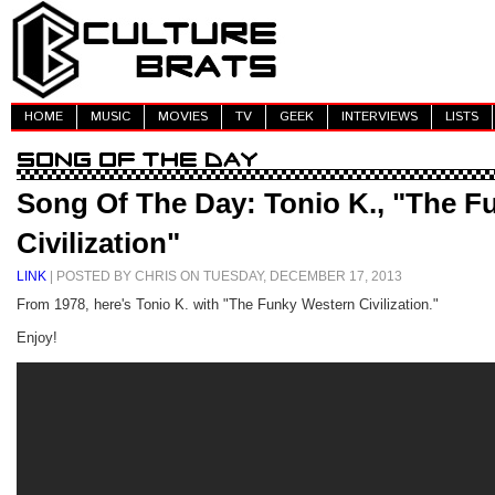
HOME
MUSIC
MOVIES
TV
GEEK
INTERVIEWS
LISTS
Song Of The Day: Tonio K., "The F
Civilization"
LINK
| POSTED BY CHRIS ON TUESDAY, DECEMBER 17, 2013
From 1978, here's Tonio K. with "The Funky Western Civilization."
Enjoy!