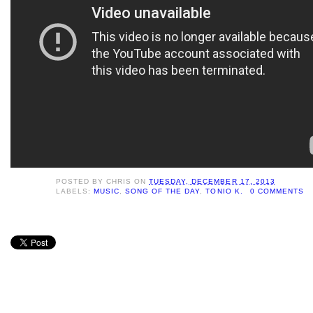
POSTED BY
CHRIS
ON
TUESDAY, DECEMBER 17, 2013
LABELS:
MUSIC
,
SONG OF THE DAY
,
TONIO K.
0 COMMENTS