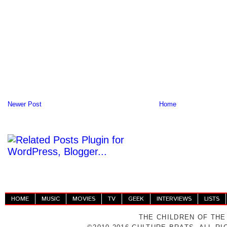
Newer Post
Home
HOME
MUSIC
MOVIES
TV
GEEK
INTERVIEWS
LISTS
THE CHILDREN OF THE