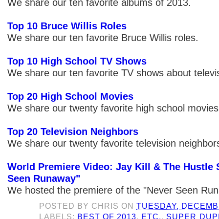
We share our ten favorite albums of 2013.
Top 10 Bruce Willis Roles
We share our ten favorite Bruce Willis roles.
Top 10 High School TV Shows
We share our ten favorite TV shows about televi
Top 20 High School Movies
We share our twenty favorite high school movies
Top 20 Television Neighbors
We share our twenty favorite television neighbor
World Premiere Video: Jay Kill & The Hustle 
Seen Runaway"
We hosted the premiere of the "Never Seen Run
POSTED BY
CHRIS
ON
TUESDAY, DECEMBE
LABELS:
BEST OF 2013
,
ETC.
,
SUPER DUP