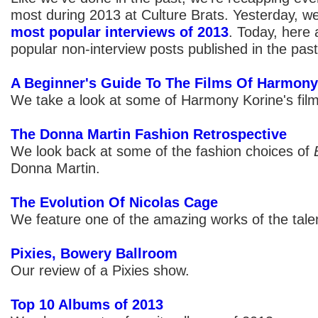
most during 2013 at Culture Brats. Yesterday, w
most popular interviews of 2013
. Today, here 
popular non-interview posts published in the past
A Beginner's Guide To The Films Of Harmony 
We take a look at some of Harmony Korine's film
The Donna Martin Fashion Retrospective
We look back at some of the fashion choices of
Donna Martin.
The Evolution Of Nicolas Cage
We feature one of the amazing works of the talen
Pixies, Bowery Ballroom
Our review of a Pixies show.
Top 10 Albums of 2013