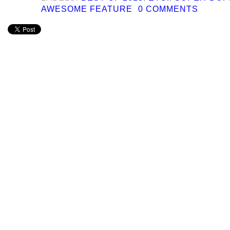
AWESOME FEATURE
0 COMMENTS