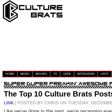
HOME
MUSIC
MOVIES
TV
GEEK
INTERVIEWS
LISTS
The Top 10 Culture Brats Post
LINK
| POSTED BY CHRIS ON TUESDAY, DECEMBER
Like we've done in the past, we're recapping eve