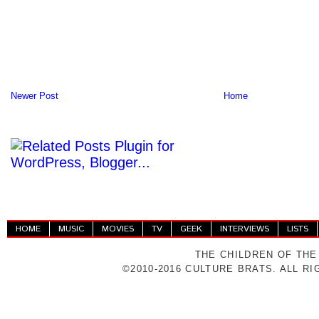
Newer Post
Home
HOME
MUSIC
MOVIES
TV
GEEK
INTERVIEWS
LISTS
THE CHILDREN OF THE
©2010-2016 CULTURE BRATS. ALL R