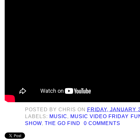
POSTED BY
CHRIS
ON
FRIDAY, JANUARY 3
LABELS:
MUSIC
,
MUSIC VIDEO FRIDAY F
SHOW
,
THE GO FIND
0 COMMENTS