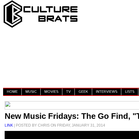
HOME
MUSIC
MOVIES
TV
GEEK
INTERVIEWS
LISTS
New Music Fridays: The Go Find, 
LINK
| POSTED BY CHRIS ON FRIDAY, JANUARY 31, 2014