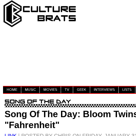
HOME
MUSIC
MOVIES
TV
GEEK
INTERVIEWS
LISTS
Song Of The Day: Bloom Twin
"Fahrenheit"
LINK
| POSTED BY CHRIS ON FRIDAY, JANUARY 31