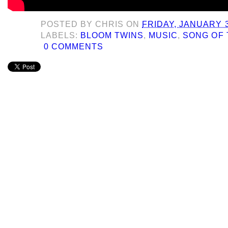
POSTED BY
CHRIS
ON
FRIDAY, JANUARY 3
LABELS:
BLOOM TWINS
,
MUSIC
,
SONG OF 
0 COMMENTS