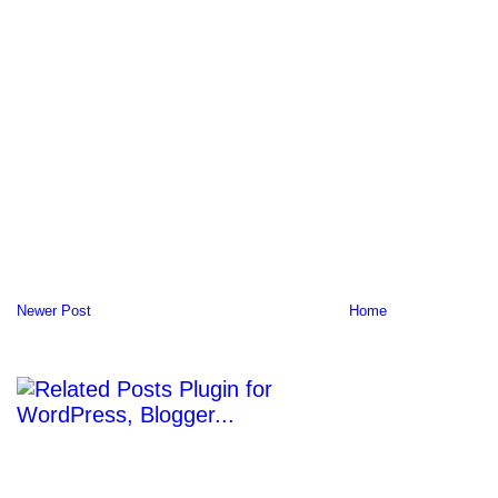
Newer Post
Home