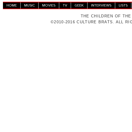
HOME
MUSIC
MOVIES
TV
GEEK
INTERVIEWS
LISTS
THE CHILDREN OF THE
©2010-2016 CULTURE BRATS. ALL R