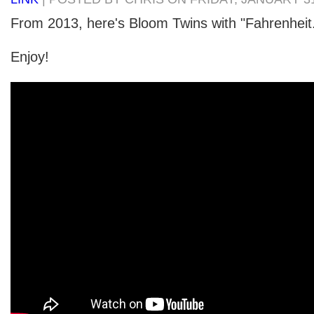
From 2013, here's Bloom Twins with "Fahrenheit
Enjoy!