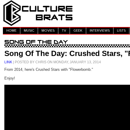
HOME
MUSIC
MOVIES
TV
GEEK
INTERVIEWS
LISTS
Song Of The Day: Crushed Stars, 
LINK
| POSTED BY CHRIS ON MONDAY, JANUARY 13, 2014
From 2014, here's Crushed Stars with "Flowerbomb."
Enjoy!