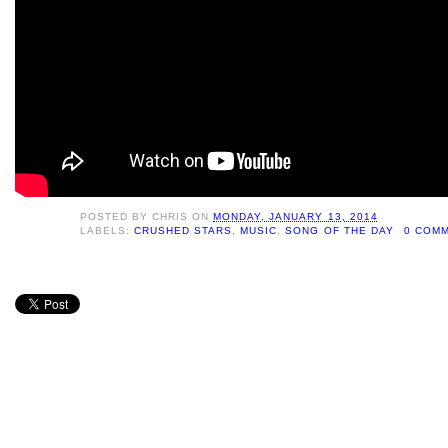
POSTED BY
CHRIS
ON
MONDAY, JANUARY 13, 2014
LABELS:
CRUSHED STARS
,
MUSIC
,
SONG OF THE DAY
0 COM