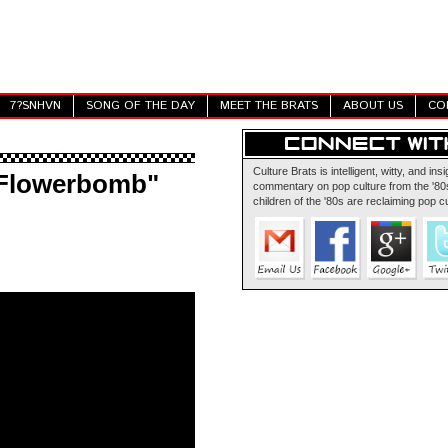
7?SNHVN
SONG OF THE DAY
MEET THE BRATS
ABOUT US
CO
Culture Brats is intelligent, witty, and insi
"Flowerbomb"
commentary on pop culture from the '80s
children of the '80s are reclaiming pop cu