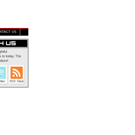
NTACT US
ghtful
 to today. The
lture!