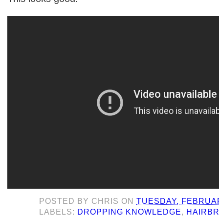
POSTED BY
CHRIS
ON
TUESDAY, FEBRUAR
LABELS:
DROPPING KNOWLEDGE
,
HAIRB