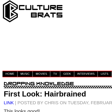
HOME
MUSIC
MOVIES
TV
GEEK
INTERVIEWS
LISTS
First Look: Hairbrained
LINK
| POSTED BY CHRIS ON TUESDAY, FEBRUARY
This looks good!