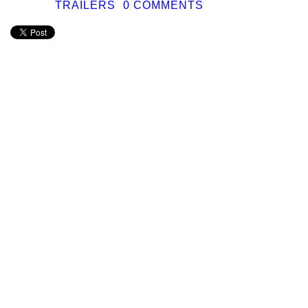
TRAILERS
0 COMMENTS