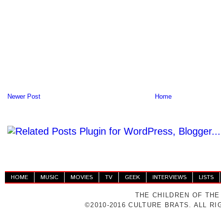
Newer Post
Home
HOME
MUSIC
MOVIES
TV
GEEK
INTERVIEWS
LISTS
THE CHILDREN OF THE
©2010-2016 CULTURE BRATS. ALL R