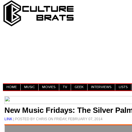
HOME
MUSIC
MOVIES
TV
GEEK
INTERVIEWS
LISTS
New Music Fridays: The Silver Palm
LINK
| POSTED BY CHRIS ON FRIDAY, FEBRUARY 07, 2014