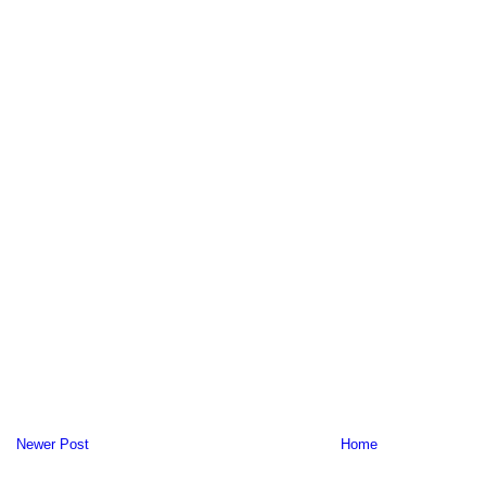
Newer Post
Home