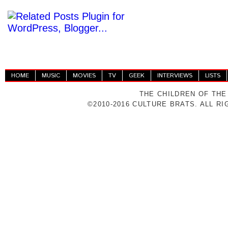
HOME
MUSIC
MOVIES
TV
GEEK
INTERVIEWS
LISTS
THE CHILDREN OF THE
©2010-2016 CULTURE BRATS. ALL R