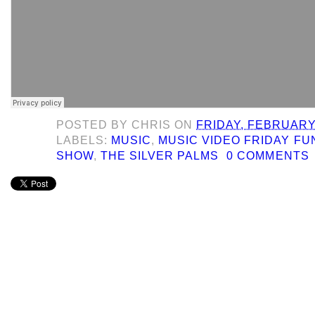
POSTED BY
CHRIS
ON
FRIDAY, FEBRUARY 
LABELS:
MUSIC
,
MUSIC VIDEO FRIDAY F
SHOW
,
THE SILVER PALMS
0 COMMENTS