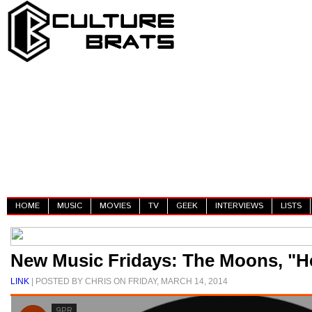
HOME
MUSIC
MOVIES
TV
GEEK
INTERVIEWS
LISTS
New Music Fridays: The Moons, "H
LINK
| POSTED BY CHRIS ON FRIDAY, MARCH 14, 2014