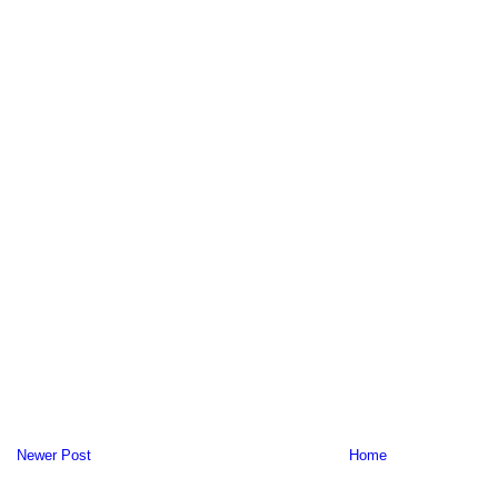
Newer Post
Home