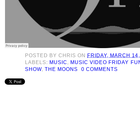
POSTED BY
CHRIS
ON
FRIDAY, MARCH 14,
LABELS:
MUSIC
,
MUSIC VIDEO FRIDAY F
SHOW
,
THE MOONS
0 COMMENTS