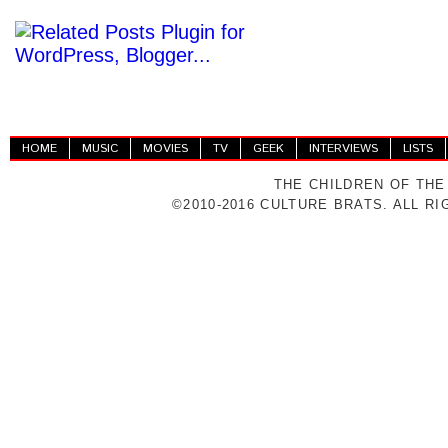
HOME
MUSIC
MOVIES
TV
GEEK
INTERVIEWS
LISTS
THE CHILDREN OF THE
©2010-2016 CULTURE BRATS. ALL R