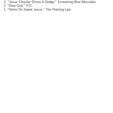
3. "Jesus Chrysler Drives A Dodge," Screaming Blue Messiahs
2. "Dear God," XTC
1. "Shine On Sweet Jesus," The Flaming Lips