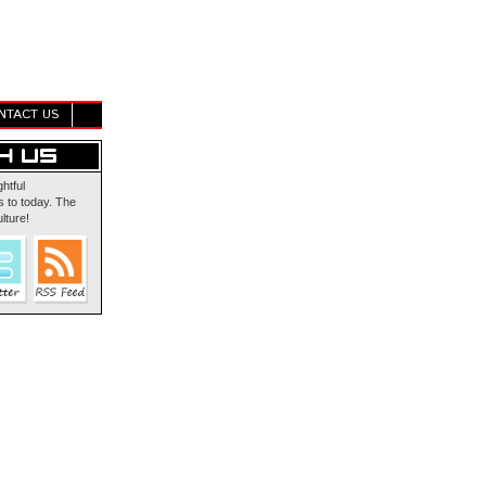
NTACT US
ghtful
 to today. The
lture!