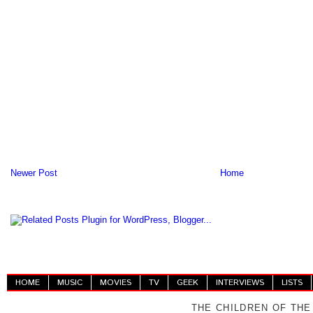
Newer Post
Home
HOME
MUSIC
MOVIES
TV
GEEK
INTERVIEWS
LISTS
THE CHILDREN OF THE