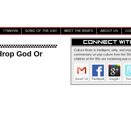
7?SNHVN
SONG OF THE DAY
MEET THE BRATS
ABOUT US
CO
Culture Brats is intelligent, witty, and insi
drop God Or
commentary on pop culture from the '80s
children of the '80s are reclaiming pop cu