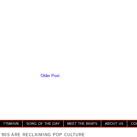
Older Post
7?SNHVN
SONG OF THE DAY
MEET THE BRATS
ABOUT US
CO
 '80S ARE RECLAIMING POP CULTURE