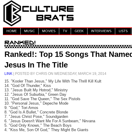
HOME
MUSIC
MOVIES
TV
GEEK
INTERVIEWS
LISTS
Ranked!: Top 15 Songs That Name
Jesus In The Title
LINK
| POSTED BY CHRIS ON WEDNESDAY, MARCH 19, 2014
15. "Kooler Than Jesus," My Life With The Thrill Kill Kult
14. "God Of Thunder," Kiss
13. "Jesus Built My Hotrod," Ministry
12. "Jesus Of Suburbia," Green Day
11. "God Save The Queen," The Sex Pistols
10. "Personal Jesus," Depeche Mode
9. "God," Tori Amos
8. "God Is A Bullet," Concrete Blonde
7. "Jesus Christ Pose," Soundgarden
6. "Jesus Doesn't Want Me For A Sunbeam," Nirvana
5. "God Only Knows," The Beach Boys
4. "Kiss Me, Son Of God," They Might Be Giants