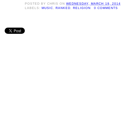
POSTED BY
CHRIS
ON
WEDNESDAY, MARCH 19, 2014
LABELS:
MUSIC
,
RANKED
,
RELIGION
0 COMMENTS