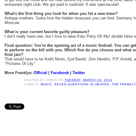
restaurant night club. We got paid in seafood. It was spectacular!
What's the first thing you look for when you hit a new town?
Antique markets. Gotta love the hidden treasures you can find. Germany h
Moscow.
What is your current favorite guilty pleasure?
I don't really have one, but I love to wear Katy Perry Oh My! double false e
Final question: You're the opening act of a music festival. You can get 
to perform on the bill with you. Which five do you choose and what s
final jam?
That would have to be Keith Moon, Syd Barett, Jimi Hendrix, P.P. Arnold, 
"Pictures Of Lily."
More Franklys:
Official
|
Facebook
|
Twitter
POSTED BY
CHRIS
ON
TUESDAY, MARCH 18, 2014
LABELS:
MUSIC
,
SEVEN QUESTIONS IN HEAVEN
,
THE FRANKL