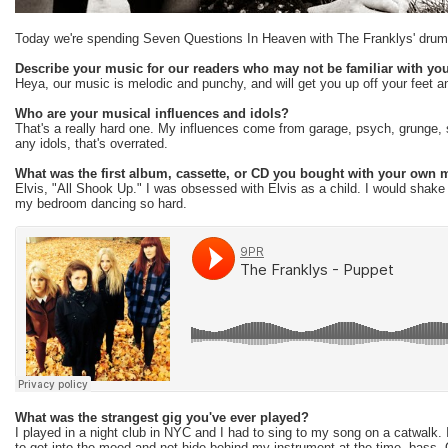
Today we're spending Seven Questions In Heaven with The Franklys' drum
Describe your music for our readers who may not be familiar with you
Heya, our music is melodic and punchy, and will get you up off your feet an
Who are your musical influences and idols?
That's a really hard one. My influences come from garage, psych, grunge, 
any idols, that's overrated.
What was the first album, cassette, or CD you bought with your own
Elvis, "All Shook Up." I was obsessed with Elvis as a child. I would shake 
my bedroom dancing so hard.
What was the strangest gig you've ever played?
I played in a night club in NYC and I had to sing to my song on a catwalk. 
to get into the mood and not hide behind my instrument at the time, bass. O