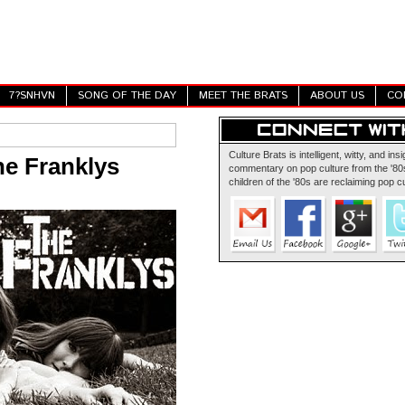
7?SNHVN
SONG OF THE DAY
MEET THE BRATS
ABOUT US
CO
Culture Brats is intelligent, witty, and insi
he Franklys
commentary on pop culture from the '80s
children of the '80s are reclaiming pop cu