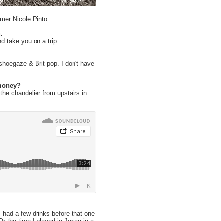
mer Nicole Pinto.
.
d take you on a trip.
shoegaze & Brit pop. I don't have
 money?
the chandelier from upstairs in
I had a few drinks before that one
r the time I played in Japan in a