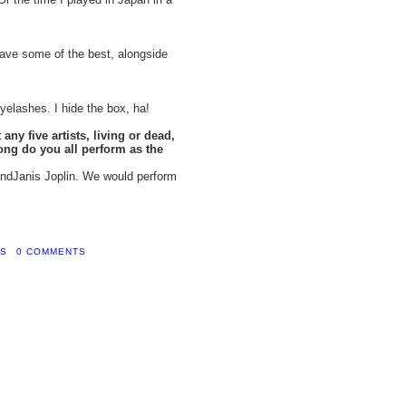
ave some of the best, alongside
yelashes. I hide the box, ha!
any five artists, living or dead,
ong do you all perform as the
andJanis Joplin. We would perform
YS
0 COMMENTS