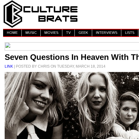
HOME
MUSIC
MOVIES
TV
GEEK
INTERVIEWS
LISTS
Seven Questions In Heaven With T
LINK
| POSTED BY CHRIS ON TUESDAY, MARCH 18, 2014