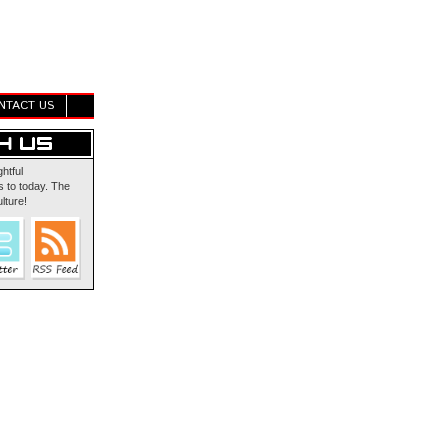
NTACT US
ghtful
 to today. The
lture!