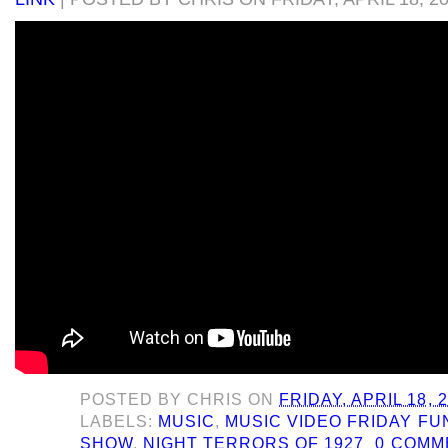
POSTED BY
CHRIS
ON
FRIDAY, APRIL 18, 
LABELS:
MUSIC
,
MUSIC VIDEO FRIDAY F
SHOW
,
NIGHT TERRORS OF 1927
0 COMM