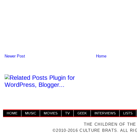
Newer Post
Home
HOME
MUSIC
MOVIES
TV
GEEK
INTERVIEWS
LISTS
THE CHILDREN OF THE
©2010-2016 CULTURE BRATS. ALL R