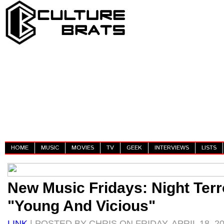
HOME
MUSIC
MOVIES
TV
GEEK
INTERVIEWS
LISTS
New Music Fridays: Night Terr
"Young And Vicious"
LINK
| POSTED BY CHRIS ON FRIDAY, APRIL 18, 2