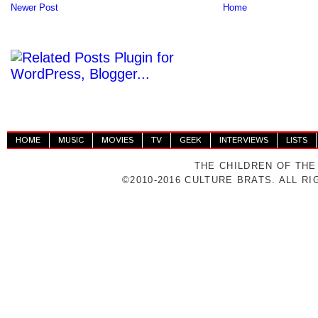
Newer Post
Home
HOME
MUSIC
MOVIES
TV
GEEK
INTERVIEWS
LISTS
THE CHILDREN OF THE
©2010-2016 CULTURE BRATS. ALL R