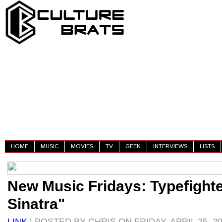
HOME
MUSIC
MOVIES
TV
GEEK
INTERVIEWS
LISTS
New Music Fridays: Typefight
Sinatra"
LINK
| POSTED BY CHRIS ON FRIDAY, APRIL 25, 2