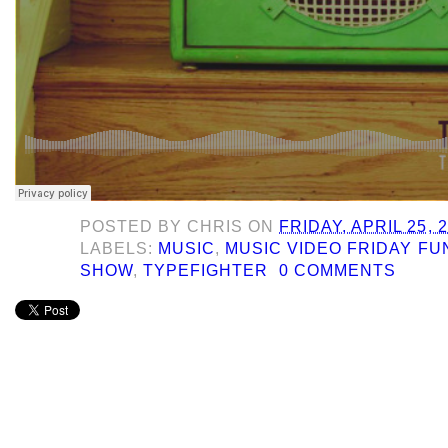
POSTED BY
CHRIS
ON
FRIDAY, APRIL 25, 
LABELS:
MUSIC
,
MUSIC VIDEO FRIDAY F
SHOW
,
TYPEFIGHTER
0 COMMENTS