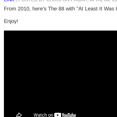
From 2010, here's The 88 with "At Least It Was 
Enjoy!