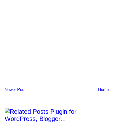
Newer Post
Home