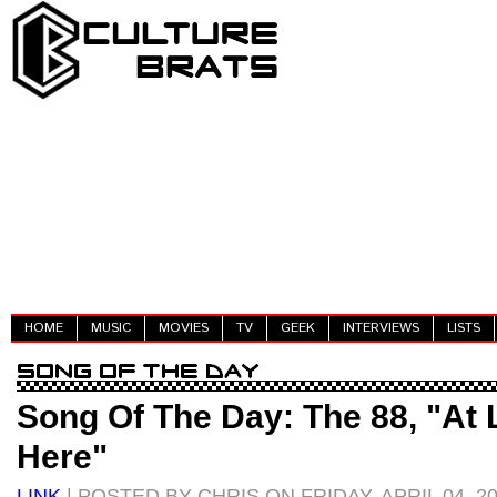
HOME
MUSIC
MOVIES
TV
GEEK
INTERVIEWS
LISTS
Song Of The Day: The 88, "At 
Here"
LINK
| POSTED BY CHRIS ON FRIDAY, APRIL 04, 2