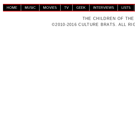
HOME
MUSIC
MOVIES
TV
GEEK
INTERVIEWS
LISTS
THE CHILDREN OF THE
©2010-2016 CULTURE BRATS. ALL R