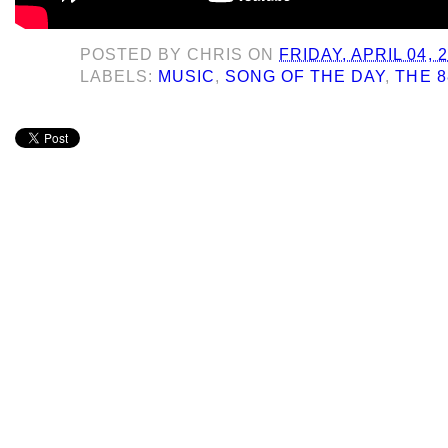
POSTED BY
CHRIS
ON
FRIDAY, APRIL 04, 
LABELS:
MUSIC
,
SONG OF THE DAY
,
THE 8