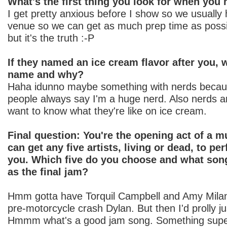
What's the first thing you look for when you
I get pretty anxious before I show so we usually 
venue so we can get as much prep time as possib
but it's the truth :-P
If they named an ice cream flavor after you,
name and why?
Haha idunno maybe something with nerds becau
people always say I'm a huge nerd. Also nerds a
want to know what they're like on ice cream.
Final question: You're the opening act of a mu
can get any five artists, living or dead, to pe
you. Which five do you choose and what song
as the final jam?
Hmm gotta have Torquil Campbell and Amy Milan
pre-motorcycle crash Dylan. But then I'd prolly j
Hmmm what's a good jam song. Something super