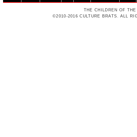
THE CHILDREN OF THE
©2010-2016 CULTURE BRATS. ALL R