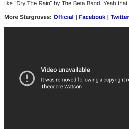
like "Dry The Rain" by The Beta Band. Yeah that
More Stargroves:
Official
|
Facebook
|
Twitte