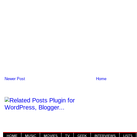
Newer Post
Home
HOME
MUSIC
MOVIES
TV
GEEK
INTERVIEWS
LISTS