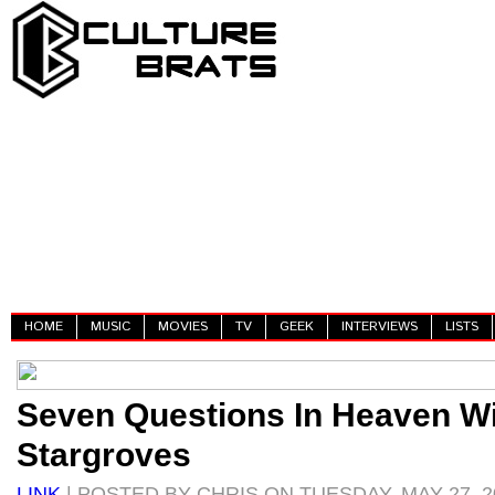
HOME
MUSIC
MOVIES
TV
GEEK
INTERVIEWS
LISTS
Seven Questions In Heaven W
Stargroves
LINK
| POSTED BY CHRIS ON TUESDAY, MAY 27, 2