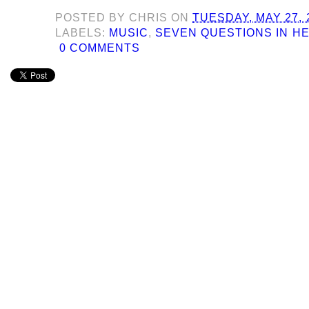
POSTED BY
CHRIS
ON
TUESDAY, MAY 27, 
LABELS:
MUSIC
,
SEVEN QUESTIONS IN H
0 COMMENTS