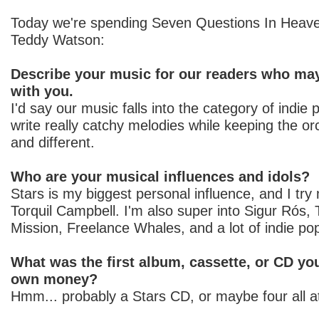
Today we're spending Seven Questions In Heave
Teddy Watson:
Describe your music for our readers who may
with you.
I'd say our music falls into the category of indie 
write really catchy melodies while keeping the orc
and different.
Who are your musical influences and idols?
Stars is my biggest personal influence, and I try
Torquil Campbell. I'm also super into Sigur Rós,
Mission, Freelance Whales, and a lot of indie po
What was the first album, cassette, or CD yo
own money?
Hmm... probably a Stars CD, or maybe four all a