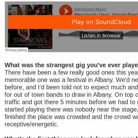
What was the strangest gig you've ever play
There have been a few really good ones this year
memorable one was a festival in Albany. We'd n
before, and I'd been told not to expect much and t
for out of town bands to draw in Albany. On top o
traffic and got there 5 minutes before we had t
started playing there was nobody near the stage
finished the place was crowded and the crowd w
receptive/energetic.