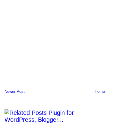
Newer Post
Home