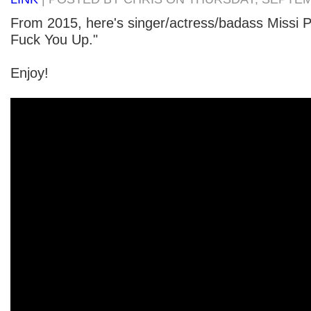
From 2015, here's singer/actress/badass Missi P
Fuck You Up."
Enjoy!