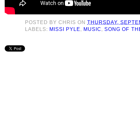
POSTED BY
CHRIS
ON
THURSDAY, SEPTEM
LABELS:
MISSI PYLE
,
MUSIC
,
SONG OF TH