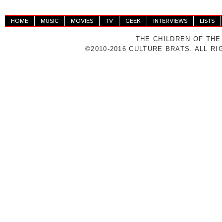
HOME
MUSIC
MOVIES
TV
GEEK
INTERVIEWS
LISTS
THE CHILDREN OF THE
©2010-2016 CULTURE BRATS. ALL R