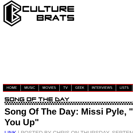
HOME
MUSIC
MOVIES
TV
GEEK
INTERVIEWS
LISTS
Song Of The Day: Missi Pyle, 
You Up"
LINK
| POSTED BY CHRIS ON THURSDAY, SEPTEM