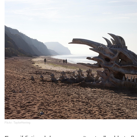
Flickr: TaylorHerring