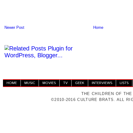
Newer Post
Home
HOME
MUSIC
MOVIES
TV
GEEK
INTERVIEWS
LISTS
THE CHILDREN OF THE
©2010-2016 CULTURE BRATS. ALL R