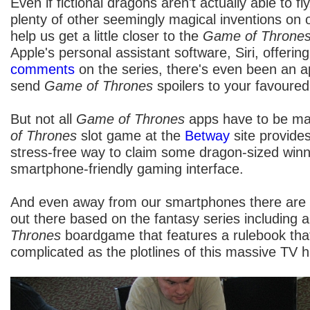
Even if fictional dragons aren't actually able to f
plenty of other seemingly magical inventions on
help us get a little closer to the
Game of Throne
Apple's personal assistant software, Siri, offeri
comments
on the series, there's even been an a
send
Game of Thrones
spoilers to your favoure
But not all
Game of Thrones
apps have to be mal
of Thrones
slot game at the
Betway
site provide
stress-free way to claim some dragon-sized winni
smartphone-friendly gaming interface.
And even away from our smartphones there are 
out there based on the fantasy series including a
Thrones
boardgame that features a rulebook that
complicated as the plotlines of this massive TV hi