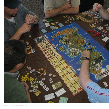
Flickr: Clarence Risher