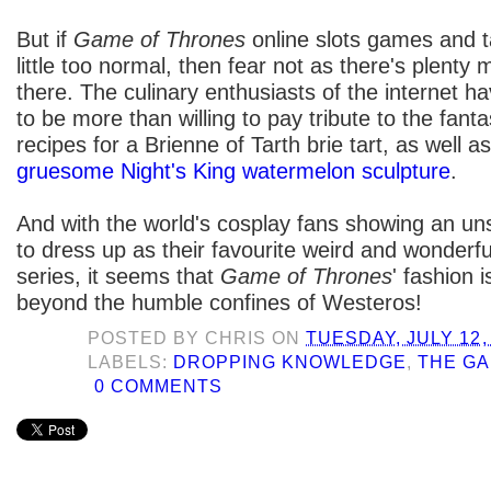
But if
Game of Thrones
online slots games and ta
little too normal, then fear not as there's plenty
there. The culinary enthusiasts of the internet 
to be more than willing to pay tribute to the fant
recipes for a Brienne of Tarth brie tart, as well a
gruesome Night's King watermelon sculpture
.
And with the world's cosplay fans showing an u
to dress up as their favourite weird and wonderf
series, it seems that
Game of Thrones
' fashion 
beyond the humble confines of Westeros!
POSTED BY
CHRIS
ON
TUESDAY, JULY 12,
LABELS:
DROPPING KNOWLEDGE
,
THE G
0 COMMENTS