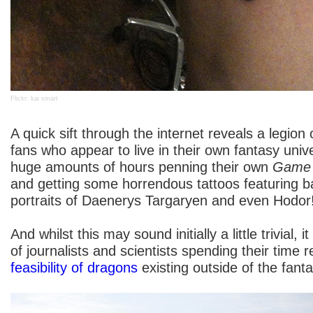
Flickr: kai smart
A quick sift through the internet reveals a legion
fans who appear to live in their own fantasy uni
huge amounts of hours penning their own
Game 
and getting some horrendous tattoos featuring b
portraits of Daenerys Targaryen and even Hodor
And whilst this may sound initially a little trivial,
of journalists and scientists spending their time
feasibility of dragons
existing outside of the fanta