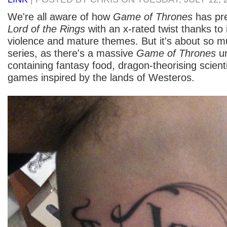
We're all aware of how
Game of Thrones
has pre
Lord of the Rings
with an x-rated twist thanks to i
violence and mature themes. But it's about so 
series, as there's a massive
Game of Thrones
un
containing fantasy food, dragon-theorising scient
games inspired by the lands of Westeros.