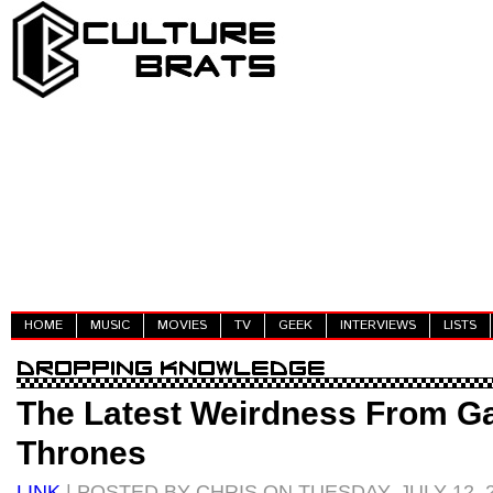
HOME
MUSIC
MOVIES
TV
GEEK
INTERVIEWS
LISTS
The Latest Weirdness From G
Thrones
LINK
| POSTED BY CHRIS ON TUESDAY, JULY 12, 