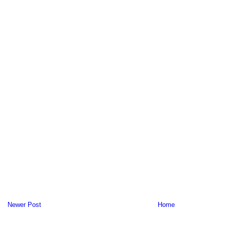
Newer Post
Home