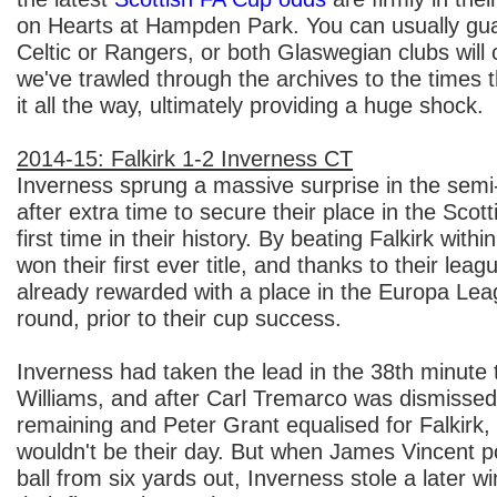
on Hearts at Hampden Park. You can usually gua
Celtic or Rangers, or both Glaswegian clubs will c
we've trawled through the archives to the times 
it all the way, ultimately providing a huge shock.
2014-15: Falkirk 1-2 Inverness CT
Inverness sprung a massive surprise in the semi-f
after extra time to secure their place in the Scott
first time in their history. By beating Falkirk with
won their first ever title, and thanks to their leag
already rewarded with a place in the Europa Lea
round, prior to their cup success.
Inverness had taken the lead in the 38th minute
Williams, and after Carl Tremarco was dismissed
remaining and Peter Grant equalised for Falkirk, 
wouldn't be their day. But when James Vincent 
ball from six yards out, Inverness stole a later 