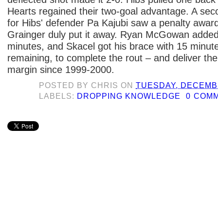
Hearts regained their two-goal advantage. A se
for Hibs' defender Pa Kajubi saw a penalty awa
Grainger duly put it away. Ryan McGowan added
minutes, and Skacel got his brace with 15 minut
remaining, to complete the rout – and deliver the
margin since 1999-2000.
POSTED BY
CHRIS
ON
TUESDAY, DECEMBE
LABELS:
DROPPING KNOWLEDGE
0 COM