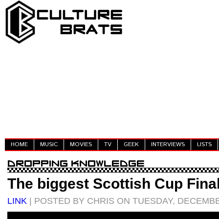
HOME
MUSIC
MOVIES
TV
GEEK
INTERVIEWS
LISTS
The biggest Scottish Cup Fina
LINK
| POSTED BY CHRIS ON TUESDAY, DECEMBER