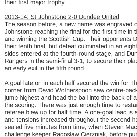
their first major trophy.
2013-14: St Johnstone 2-0 Dundee United
The season before, a new name was engraved on
Johnstone reaching the final for the first time in 
and winning the Scottish Cup. Their opponents 
their tenth final, but defeat culminated in an eig
sides entered at the fourth-round stage, and D
Rangers in the semi-final 3-1, to secure their pla
an early exit in the fifth round.
A goal late on in each half secured the win for T
corner from David Wotherspoon saw centre-bac
jump highest and head the ball into the back of 
the scoring. There was just enough time to restar
referee blew up for half time. A one-goal lead is
and tensions increased throughout the second ha
sealed five minutes from time, when Steven MacL
challenge keeper Radosław Cierzniak, before punt