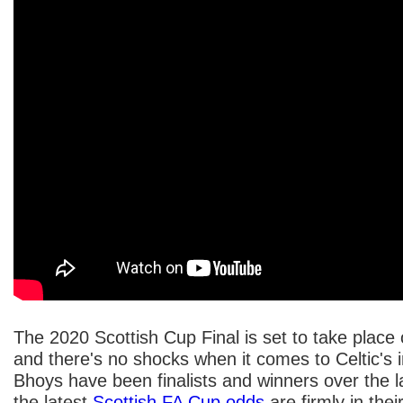
The 2020 Scottish Cup Final is set to take plac
and there's no shocks when it comes to Celtic's
Bhoys have been finalists and winners over the l
the latest
Scottish FA Cup odds
are firmly in thei