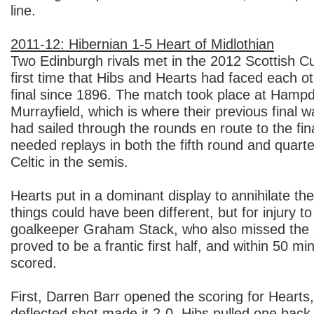
line.
2011-12: Hibernian 1-5 Heart of Midlothian
Two Edinburgh rivals met in the 2012 Scottish Cup
first time that Hibs and Hearts had faced each o
final since 1896. The match took place at Hampd
Murrayfield, which is where their previous final 
had sailed through the rounds en route to the fin
needed replays in both the fifth round and quarte
Celtic in the semis.
Hearts put in a dominant display to annihilate thei
things could have been different, but for injury to 
goalkeeper Graham Stack, who also missed the se
proved to be a frantic first half, and within 50 mi
scored.
First, Darren Barr opened the scoring for Hearts
deflected shot made it 2-0. Hibs pulled one back 