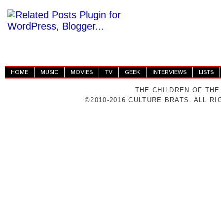
HOME
MUSIC
MOVIES
TV
GEEK
INTERVIEWS
LISTS
THE CHILDREN OF THE
©2010-2016 CULTURE BRATS. ALL R