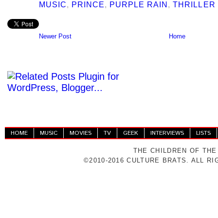
MUSIC
,
PRINCE
,
PURPLE RAIN
,
THRILLER
Newer Post
Home
HOME
MUSIC
MOVIES
TV
GEEK
INTERVIEWS
LISTS
THE CHILDREN OF THE
©2010-2016 CULTURE BRATS. ALL R