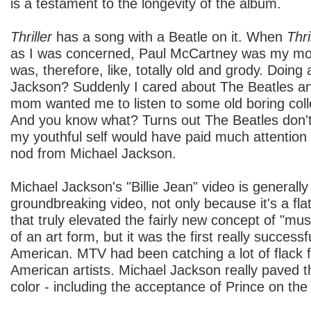
is a testament to the longevity of the album.
Thriller
has a song with a Beatle on it. When
Thri
as I was concerned, Paul McCartney was my mo
was, therefore, like, totally old and grody. Doing
Jackson? Suddenly I cared about The Beatles 
mom wanted me to listen to some old boring coll
And you know what? Turns out The Beatles don't
my youthful self would have paid much attention 
nod from Michael Jackson.
Michael Jackson's "Billie Jean" video is generally
groundbreaking video, not only because it's a fl
that truly elevated the fairly new concept of "mu
of an art form, but it was the first really success
American. MTV had been catching a lot of flack fo
American artists. Michael Jackson really paved th
color - including the acceptance of Prince on the