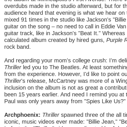
overdubs made in the studio afterward, but for t
audience heard that evening is what we hear on 
mixed 91 times in the studio like Jackson's "Billi
guitar on the song – no need to call in Eddie Va
guitar track, like in Jackson's "Beat It." Whereas
calculated album created by hired guns,
Purple 
rock band.
And regarding your mom's college crush: I'm deli
Thriller
led you to The Beatles. At least somethi
from the experience. However, I'd like to point ou
Thriller
's release, McCartney was more of a Wing
inclusion on the album is not as great a contribut
been 15 years earlier. And need I remind you at th
Paul was only years away from "Spies Like Us?"
Archphoenix:
Thriller
spawned three of the all t
iconic, music videos ever made: "Billie Jean," "Bea