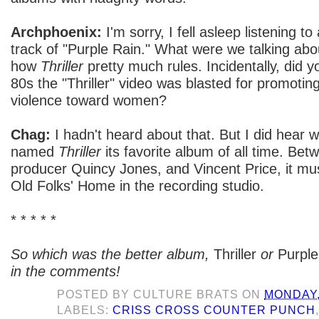
Archphoenix:
I'm sorry, I fell asleep listening t
track of "Purple Rain." What were we talking abo
how
Thriller
pretty much rules. Incidentally, did y
80s the "Thriller" video was blasted for promotin
violence toward women?
Chag:
I hadn't heard about that. But I did hear
named
Thriller
its favorite album of all time. Be
producer Quincy Jones, and Vincent Price, it mu
Old Folks' Home in the recording studio.
* * * * *
So which was the better album,
Thriller
or
Purple
in the comments!
POSTED BY
CULTURE BRATS
ON
MONDAY,
LABELS:
CRISS CROSS COUNTER PUNCH