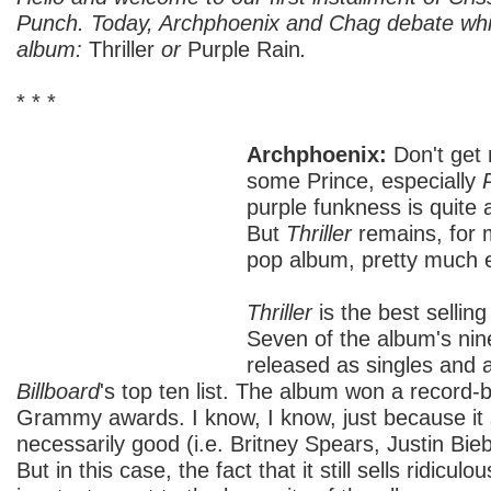
Punch. Today, Archphoenix and Chag debate whi
album:
Thriller
or
Purple Rain
.
* * *
Archphoenix:
Don't get 
some Prince, especially
purple funkness is quite 
But
Thriller
remains, for 
pop album, pretty much 
Thriller
is the best selling
Seven of the album's ni
released as singles and a
Billboard
's top ten list. The album won a record-
Grammy awards. I know, I know, just because it s
necessarily good (i.e. Britney Spears, Justin Bieb
But in this case, the fact that it still sells ridiculo