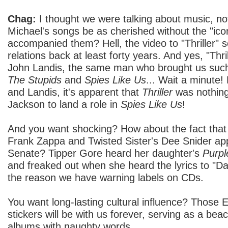
Chag:
I thought we were talking about music, n
Michael's songs be as cherished without the "icon
accompanied them? Hell, the video to "Thriller"
relations back at least forty years. And yes, "Thri
John Landis, the same man who brought us such
The Stupids
and
Spies Like Us
... Wait a minute
and Landis, it's apparent that
Thriller
was nothing 
Jackson to land a role in
Spies Like Us
!
And you want shocking? How about the fact that 
Frank Zappa and Twisted Sister's Dee Snider ap
Senate? Tipper Gore heard her daughter's
Purpl
and freaked out when she heard the lyrics to "Darl
the reason we have warning labels on CDs.
You want long-lasting cultural influence? Those E
stickers will be with us forever, serving as a bea
albums with naughty words.