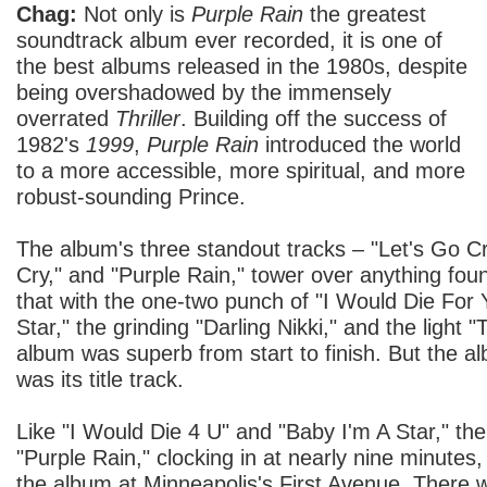
Chag:
Not only is
Purple Rain
the greatest
soundtrack album ever recorded, it is one of
the best albums released in the 1980s, despite
being overshadowed by the immensely
overrated
Thriller
. Building off the success of
1982's
1999
,
Purple Rain
introduced the world
to a more accessible, more spiritual, and more
robust-sounding Prince.
The album's three standout tracks – "Let's Go 
Cry," and "Purple Rain," tower over anything fo
that with the one-two punch of "I Would Die For
Star," the grinding "Darling Nikki," and the light
album was superb from start to finish. But the a
was its title track.
Like "I Would Die 4 U" and "Baby I'm A Star," the
"Purple Rain," clocking in at nearly nine minutes,
the album at Minneapolis's First Avenue. There 