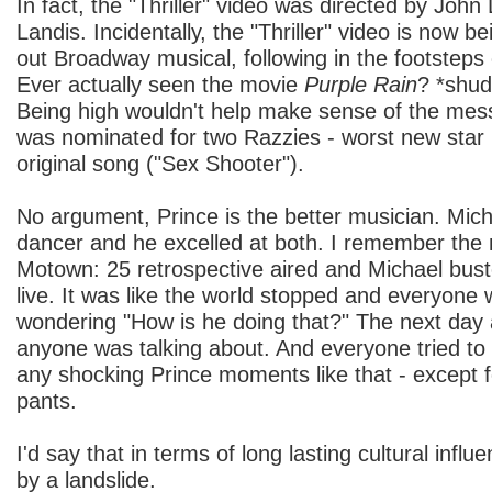
In fact, the "Thriller" video was directed by Joh
Landis. Incidentally, the "Thriller" video is now be
out Broadway musical, following in the footstep
Ever actually seen the movie
Purple Rain
? *shudd
Being high wouldn't help make sense of the mess.
was nominated for two Razzies - worst new star 
original song ("Sex Shooter").
No argument, Prince is the better musician. Mic
dancer and he excelled at both. I remember the n
Motown: 25 retrospective aired and Michael bus
live. It was like the world stopped and everyone
wondering "How is he doing that?" The next day at
anyone was talking about. And everyone tried to do
any shocking Prince moments like that - except 
pants.
I'd say that in terms of long lasting cultural influ
by a landslide.