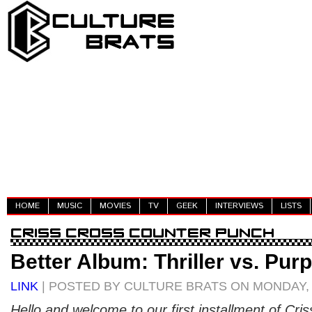
HOME
MUSIC
MOVIES
TV
GEEK
INTERVIEWS
LISTS
Better Album: Thriller vs. Pur
LINK
| POSTED BY CULTURE BRATS ON MONDAY, 
Hello and welcome to our first installment of Cri