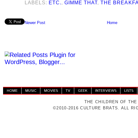
LABELS:
ETC.
,
GIMME THAT
,
THE BREAKF
Newer Post
Home
HOME
MUSIC
MOVIES
TV
GEEK
INTERVIEWS
LISTS
THE CHILDREN OF THE
©2010-2016 CULTURE BRATS. ALL R