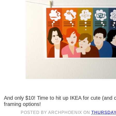
And only $10! Time to hit up IKEA for cute (and
framing options!
POSTED BY
ARCHPHOENIX
ON
THURSDAY,