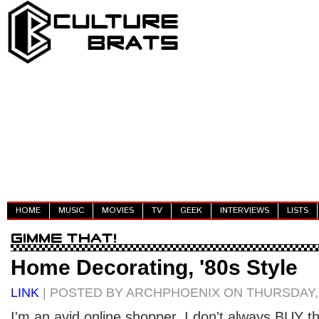
HOME
MUSIC
MOVIES
TV
GEEK
INTERVIEWS
LISTS
Home Decorating, '80s Style
LINK
| POSTED BY ARCHPHOENIX ON THURSDAY, A
I'm an avid online shopper. I don't always BUY the