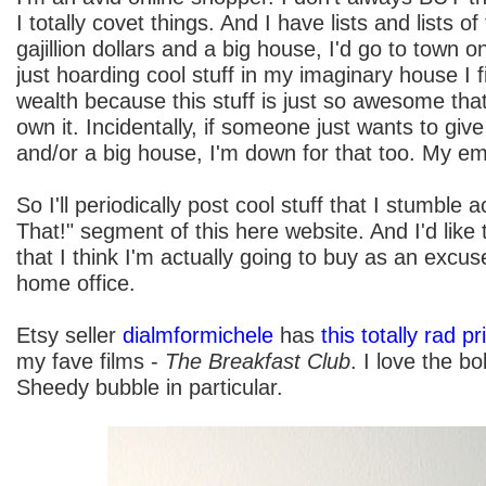
I totally covet things. And I have lists and lists of 
gajillion dollars and a big house, I'd go to town o
just hoarding cool stuff in my imaginary house I f
wealth because this stuff is just so awesome 
own it. Incidentally, if someone just wants to give 
and/or a big house, I'm down for that too. My ema
So I'll periodically post cool stuff that I stumble
That!" segment of this here website. And I'd like t
that I think I'm actually going to buy as an excus
home office.
Etsy seller
dialmformichele
has
this totally rad pr
my fave films -
The Breakfast Club
. I love the bo
Sheedy bubble in particular.