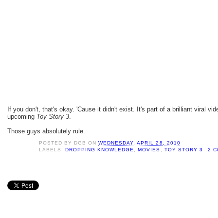
If you don't, that's okay. 'Cause it didn't exist. It's part of a brilliant viral 
upcoming
Toy Story 3
.
Those guys absolutely rule.
POSTED BY
DGB
ON
WEDNESDAY, APRIL 28, 2010
LABELS:
DROPPING KNOWLEDGE
,
MOVIES
,
TOY STORY 3
2 