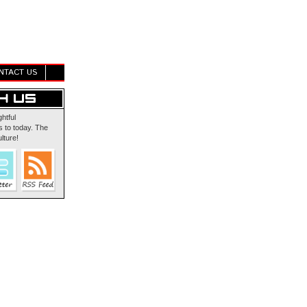
NTACT US
ghtful
 to today. The
lture!