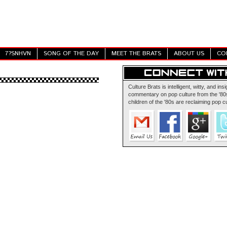
7?SNHVN
SONG OF THE DAY
MEET THE BRATS
ABOUT US
CO
Culture Brats is intelligent, witty, and insi
commentary on pop culture from the '80s
children of the '80s are reclaiming pop cu