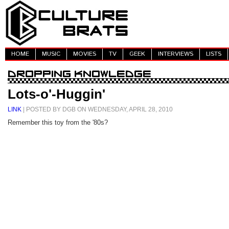
HOME
MUSIC
MOVIES
TV
GEEK
INTERVIEWS
LISTS
Lots-o'-Huggin'
LINK
| POSTED BY DGB ON WEDNESDAY, APRIL 28, 2010
Remember this toy from the '80s?