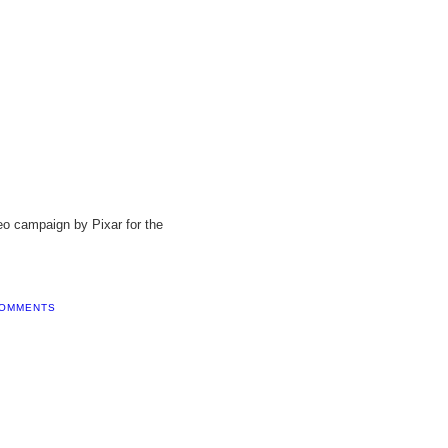
video campaign by Pixar for the
COMMENTS