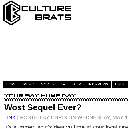
HOME
MUSIC
MOVIES
TV
GEEK
INTERVIEWS
LISTS
Wost Sequel Ever?
LINK
| POSTED BY CHRIS ON WEDNESDAY, MAY 19
It's summer, so it's deja vu time at your local cin