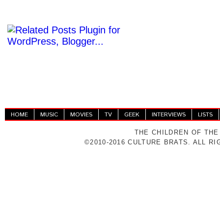
HOME
MUSIC
MOVIES
TV
GEEK
INTERVIEWS
LISTS
THE CHILDREN OF THE
©2010-2016 CULTURE BRATS. ALL R