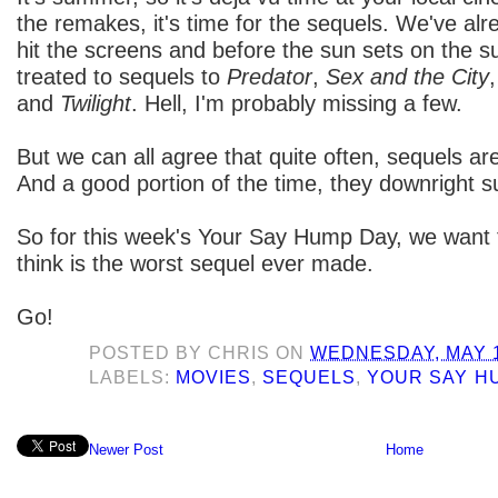
the remakes, it's time for the sequels. We've al
hit the screens and before the sun sets on the s
treated to sequels to
Predator
,
Sex and the City
and
Twilight
. Hell, I'm probably missing a few.
But we can all agree that quite often, sequels are
And a good portion of the time, they downright s
So for this week's Your Say Hump Day, we want
think is the worst sequel ever made.
Go!
POSTED BY
CHRIS
ON
WEDNESDAY, MAY 1
LABELS:
MOVIES
,
SEQUELS
,
YOUR SAY H
Newer Post
Home